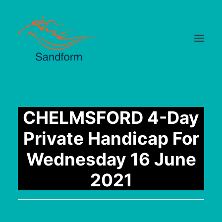
Home
CHELMSFORD 4-Day
Cards
Private Handicap For
Selections
Wednesday 16 June
Statistics
2021
Hotlist
Median Times