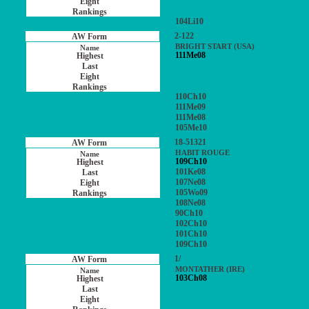
104Li10
2-122
BRIGHT START (USA)
111Me08
110Ch10
111Me09
111Me08
105Me10
18-51321
HABIT ROUGE
109Ch10
101Ke08
107Ne08
105Wo09
108Ne08
90Ch10
102Ch10
101Ch10
109Ch10
1/
MONTATHER (IRE)
103Ch08