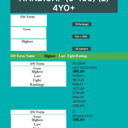
4YO+
10 furlongs
Par = 109
14 runners
AW Form
Name
Highest
Last
Eight
Ratings
26-32644
SKY DEFENDER
109Li10
91Wo12
96Ch10
99Ke11
107Li10
87Wo09
94Ke10
101Ke10
106Li10
2/
HARROVIAN
104Li10