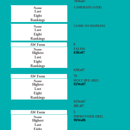
78Wo07
CAMERATA (GER)
COME ON HOPKINS
0
FALINE
63Ke07
63Ke07
79
HOLY BEE (IRE)
92Wo07
92Wo07
88Li07
5
IMPROVISED (IRE)
96Wo06