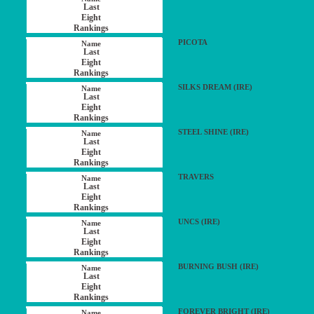
PICOTA
SILKS DREAM (IRE)
STEEL SHINE (IRE)
TRAVERS
UNCS (IRE)
BURNING BUSH (IRE)
FOREVER BRIGHT (IRE)