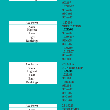
99Li07
102Wo07
93Wo07
98Ch06
95Wo07
-1251304
TREPIDATION
102Ke08
99Wo07
102Wo07
98Ke08
89Ch07
102Ke08
101Ch07
88Wo08
90Li08
22137035
HUNTERS STEP
102Li08
102Li08
96Li08
100Ch08
98Li08
95Wo07
88Ch07
94Ch07
93Ch07
23-19229
IRISH TIMES