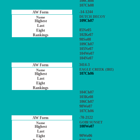
106Ch08
107Ch08
-14-1244
DUTCH DECOY
109Ch07
85Ne05
102Ke07
98So08
109Ch07
105Ne07
104Wo07
104Ne07
3414-3
EAGLE CREEK (IRE)
107Ch06
104Ch07
103Ke08
106Ch07
98Wo07
107Ch06
-70-2122
GOBI SUNSET
108Wo07
90Wo06