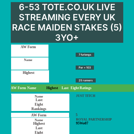
6-53 TOTE.CO.UK LIVE
STREAMING EVERY UK
RACE MAIDEN STAKES (5)
3YO+
7 furlongs
Par = 103
25 runners
AW Form
Name
Highest
Last
Eight
Ratings
JUST TITCH
5
ROYAL PARTNERSHIP
95Wo07