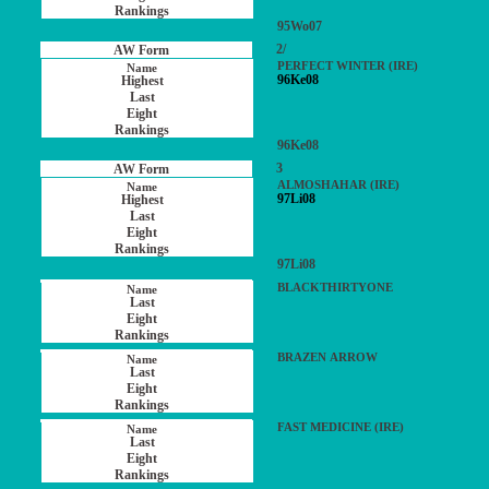
95Wo07
2/
PERFECT WINTER (IRE)
96Ke08
96Ke08
3
ALMOSHAHAR (IRE)
97Li08
97Li08
BLACKTHIRTYONE
BRAZEN ARROW
FAST MEDICINE (IRE)