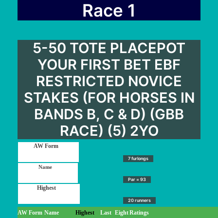
User Guide
Race 1
Blog
Contact
5-50 TOTE PLACEPOT
Login / My account
YOUR FIRST BET EBF
RESTRICTED NOVICE
STAKES (FOR HORSES IN
BANDS B, C & D) (GBB
RACE) (5) 2YO
7 furlongs
Par = 93
20 runners
AW Form
Name
Highest
Last
Eight
Ratings