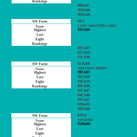
88Ke07
85Wo06
90Wo06
94-4
LADY AMALTHEA (IRE)
93Ch06
83Ch07
85Ch06
93Ch06
65-6280-
THEYDON SPIRIT
99Ch07
96Ch08
94Ch10
89Ch08
95Ch07
84Ch08
99Ch07
92Ke08
90Ch08
970-8
YANIFER
91Wo08