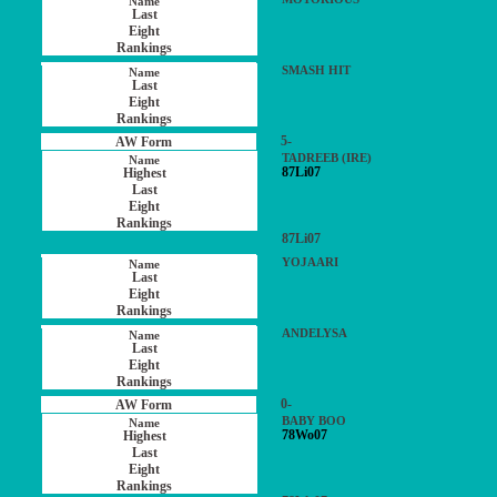
SMASH HIT
5-
TADREEB (IRE)
87Li07
87Li07
YOJAARI
ANDELYSA
0-
BABY BOO
78Wo07