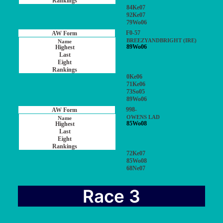
84Ke07
92Ke07
79Wo06
F0-57
BREEZYANDBRIGHT (IRE)
89Wo06
0Ke06
71Ke06
73So05
89Wo06
998-
OWENS LAD
85Wo08
72Ke07
85Wo08
68Ne07
Race 3