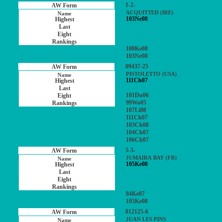
1-2-
ACQUITTED (IRE)
103Ne08
100Ke08
103Ne08
09437-25
PISTOLETTO (USA)
111Ch07
101Du06
99Wo05
107Li08
111Ch07
103Ch08
104Ch07
106Ch07
5-3-
JUMAIRA BAY (FR)
105Ke08
84Ke07
105Ke08
812125-6
JUAN LES PINS