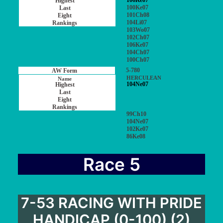
106Ke07
100Ke07
101Ch08
104Li07
103Wo07
102Ch07
106Ke07
104Ch07
100Ch07
5-780
HERCULEAN
104Ne07
99Ch10
104Ne07
102Ke07
86Ke08
Race 5
7-53 RACING WITH PRIDE
HANDICAP (0-100) (2)