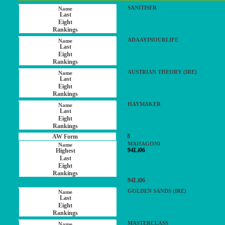
SANITISER
ADAAYINOURLIFE
AUSTRIAN THEORY (IRE)
HAYMAKER
8
MAHAGONI
94Li06
94Li06
GOLDEN SANDS (IRE)
MASTERCLASS