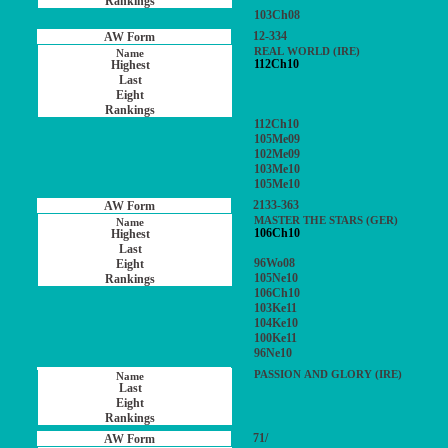
103Ch08
12-334
REAL WORLD (IRE)
112Ch10
112Ch10
105Me09
102Me09
103Me10
105Me10
2133-363
MASTER THE STARS (GER)
106Ch10
96Wo08
105Ne10
106Ch10
103Ke11
104Ke10
100Ke11
96Ne10
PASSION AND GLORY (IRE)
71/