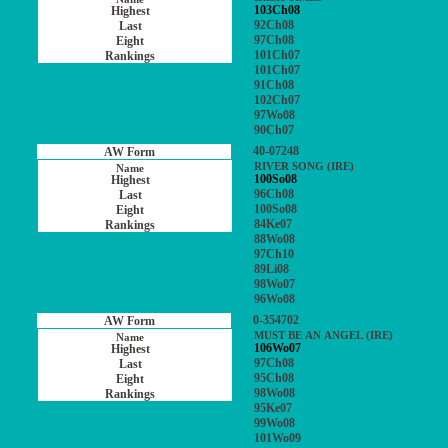
103Ch08
92Ch08
97Ch08
101Ch07
101Ch07
91Ch08
102Ch07
97Wo08
90Ch07
40-07248
RIVER SONG (IRE)
100So08
96Ch08
100So08
84Ke07
88Wo08
97Ch10
89Li08
98Wo07
96Wo08
0-354702
MUST BE AN ANGEL (IRE)
106Wo07
97Ch08
95Ch08
98Wo08
95Ke07
99Wo08
101Wo09