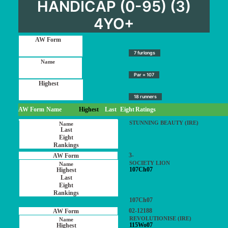
HANDICAP (0-95) (3)
4YO+
7 furlongs
Par = 107
18 runners
AW Form
Name
Highest
Last
Eight
Ratings
STUNNING BEAUTY (IRE)
3-
SOCIETY LION
107Ch07
107Ch07
02-12188
REVOLUTIONISE (IRE)
115Wo07