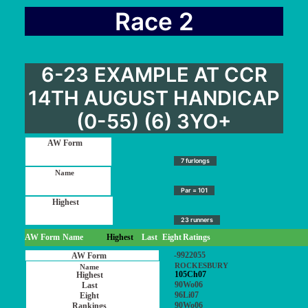
Race 2
6-23 EXAMPLE AT CCR
14TH AUGUST HANDICAP
(0-55) (6) 3YO+
7 furlongs
Par = 101
23 runners
AW Form
Name
Highest
Last
Eight
Ratings
-9922055
ROCKESBURY
105Ch07
90Wo06
96Li07
90Wo06