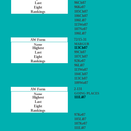
96Ch07
96Ke07
105Ch07
106Ch07
106Li07
115Wo07
107Ne07
106Li07
72/15-31
MARGUB
113Ch07
99Ch07
107Ch07
92Ke07
96Li07
113Wo07
104Ch07
113Ch07
109Wo07
2-131
GOING PLACES
111Li07
97Ke07
105Li07
107Ke07
111Li07