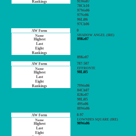
91Wo07
78Ch10
97Wo06
97Ne06
96Li06
97Ch06
0
SHADOW ANGEL (IRE)
89Ke07
89Ke07
787-507
EFFRONTE
98Li05
79Wo06
84Ch07
82Ke07
98Li05
49So06
88Wo06
8-97
LOWNDES SQUARE (IRE)
90Wo06