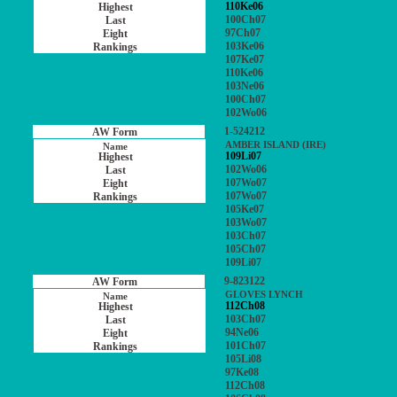
110Ke06
100Ch07
97Ch07
103Ke06
107Ke07
110Ke06
103Ne06
100Ch07
102Wo06
1-524212
AMBER ISLAND (IRE)
109Li07
102Wo06
107Wo07
107Wo07
105Ke07
103Wo07
103Ch07
105Ch07
109Li07
9-823122
GLOVES LYNCH
112Ch08
103Ch07
94Ne06
101Ch07
105Li08
97Ke08
112Ch08