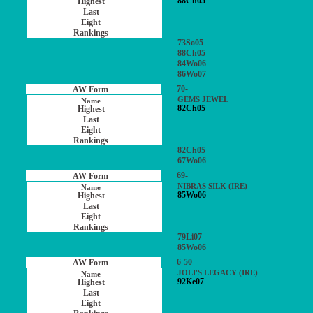
88Ch05
73So05
88Ch05
84Wo06
86Wo07
70-
GEMS JEWEL
82Ch05
82Ch05
67Wo06
69-
NIBRAS SILK (IRE)
85Wo06
79Li07
85Wo06
6-50
JOLI'S LEGACY (IRE)
92Ke07