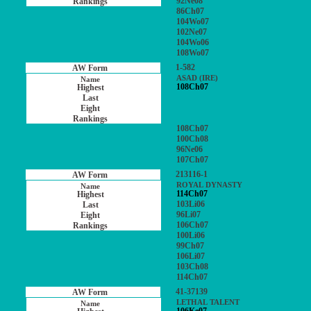
92Ne08
86Ch07
104Wo07
102Ne07
104Wo06
108Wo07
1-582
ASAD (IRE)
108Ch07
108Ch07
100Ch08
96Ne06
107Ch07
213116-1
ROYAL DYNASTY
114Ch07
103Li06
96Li07
106Ch07
100Li06
99Ch07
106Li07
103Ch08
114Ch07
41-37139
LETHAL TALENT