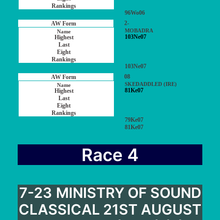
96Wo06
2-
MOBADRA
103Ne07
103Ne07
08
SKEDADDLED (IRE)
81Ke07
79Ke07
81Ke07
Race 4
7-23 MINISTRY OF SOUND
CLASSICAL 21ST AUGUST