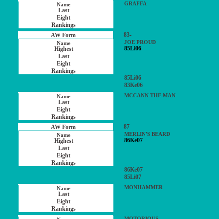
GRAFFA
83-
JOE PROUD
85Li06
85Li06
83Ke06
MCCANN THE MAN
87
MERLIN'S BEARD
86Ke07
86Ke07
85Li07
MONHAMMER
MOTORIOUS