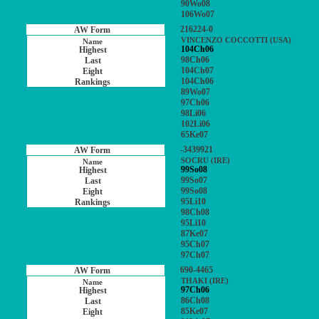
90Wo08
106Wo07
216224-0
VINCENZO COCCOTTI (USA)
104Ch06
98Ch06
104Ch07
104Ch06
89Wo07
97Ch06
98Li06
102Li06
65Ke07
-3439921
SOCRU (IRE)
99So08
99So07
99So08
95Li10
98Ch08
95Li10
87Ke07
95Ch07
97Ch07
690-4465
THAKI (IRE)
97Ch06
86Ch08
85Ke07