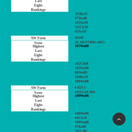
103Ke11
97Wo09
105Ne10
111Ch10
95Ne10
44440
AL MUFFRIH (IRE)
105Wo08
102Ch08
105Wo08
86Wo09
104Ke10
100Wo08
4-023-1
DOLLAR BID
109Wo08
100Wo08
84Ch10
109Wo08
97Ke08
101Li08