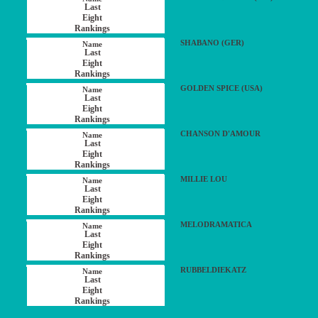
SHABANO (GER)
GOLDEN SPICE (USA)
CHANSON D'AMOUR
MILLIE LOU
MELODRAMATICA
RUBBELDIEKATZ