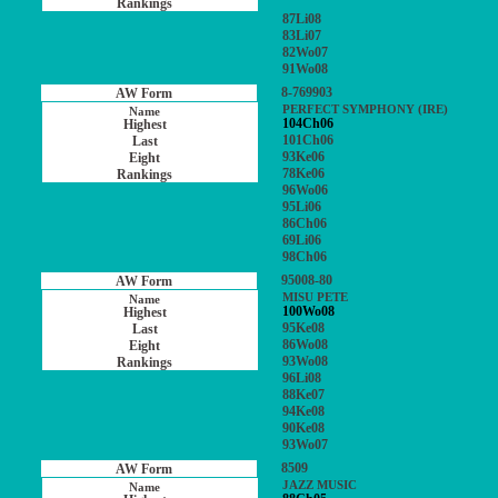
87Li08
83Li07
82Wo07
91Wo08
8-769903
PERFECT SYMPHONY (IRE)
104Ch06
101Ch06
93Ke06
78Ke06
96Wo06
95Li06
86Ch06
69Li06
98Ch06
95008-80
MISU PETE
100Wo08
95Ke08
86Wo08
93Wo08
96Li08
88Ke07
94Ke08
90Ke08
93Wo07
8509
JAZZ MUSIC