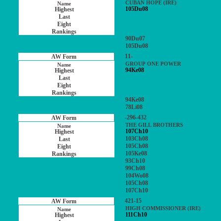
CUBAN HOPE (IRE)
105Du08
90Du07
105Du08
11-
GROUP ONE POWER
94Ke08
94Ke08
78Li08
-296-432
THE GILL BROTHERS
107Ch10
103Ch08
105Ch08
105Ke08
93Ch10
99Ch08
104Wo08
105Ch08
107Ch10
421-15
HIGH COMMISSIONER (IRE)
111Ch10