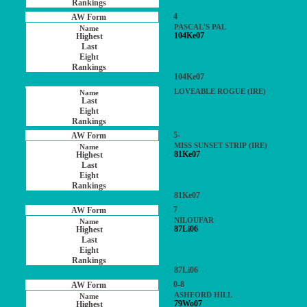
4
PASCAL'S PAL
104Ke07
104Ke07
LOVEABLE ROGUE (IRE)
5-
MISS SUNSET STRIP (IRE)
81Ke07
81Ke07
7
NILOUFAR
87Li06
87Li06
0-8
ASHFORD HILL
79Wo07