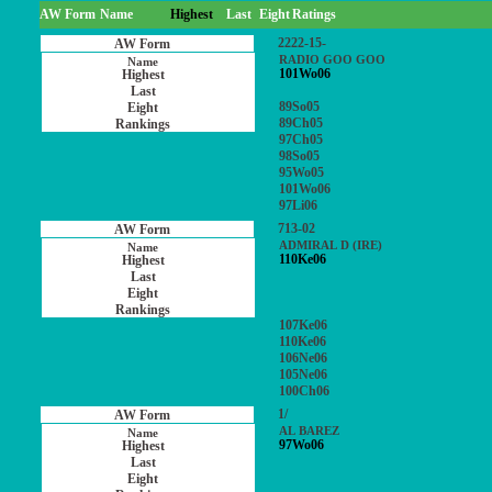
AW Form
Name
Highest
Last
Eight
Ratings
2222-15-
RADIO GOO GOO
101Wo06
89So05
89Ch05
97Ch05
98So05
95Wo05
101Wo06
97Li06
713-02
ADMIRAL D (IRE)
110Ke06
107Ke06
110Ke06
106Ne06
105Ne06
100Ch06
1/
AL BAREZ
97Wo06