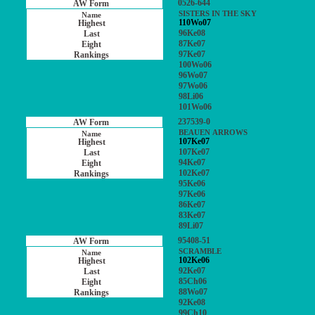
0526-644
SISTERS IN THE SKY
110Wo07
96Ke08
87Ke07
97Ke07
100Wo06
96Wo07
97Wo06
98Li06
101Wo06
237539-0
BEAUEN ARROWS
107Ke07
107Ke07
94Ke07
102Ke07
95Ke06
97Ke06
86Ke07
83Ke07
89Li07
95408-51
SCRAMBLE
102Ke06
92Ke07
85Ch06
88Wo07
92Ke08
99Ch10