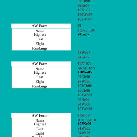
97Ch06
99Ke06
102Li07
106Wo07
102Wo07
59-
JESSE LUC
94Ke07
88Wo07
94Ke07
4177-075
ARAIFJAN
110Wo05
94Ch06
97Wo06
103Ch06
95Ch06
101Wo05
94Ne06
94Wo06
101Wo06
9151-70-
HOLBACHE
102Ke06
91Wo05
94Wo06