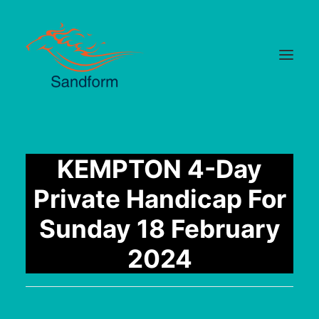
Home
KEMPTON 4-Day
Cards
Private Handicap For
Selections
Sunday 18 February
Statistics
2024
Hotlist
Median Times