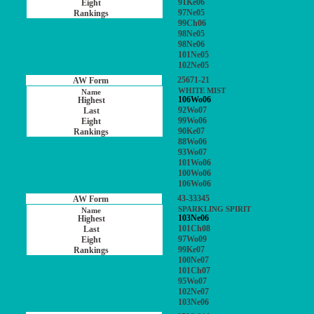
91Ke06
97Ne05
99Ch06
98Ne05
98Ne06
101Ne05
102Ne05
25671-21
WHITE MIST
106Wo06
92Wo07
99Wo06
90Ke07
88Wo06
93Wo07
101Wo06
100Wo06
106Wo06
43-33345
SPARKLING SPIRIT
103Ne06
101Ch08
97Wo09
99Ke07
100Ne07
101Ch07
95Wo07
102Ne07
103Ne06