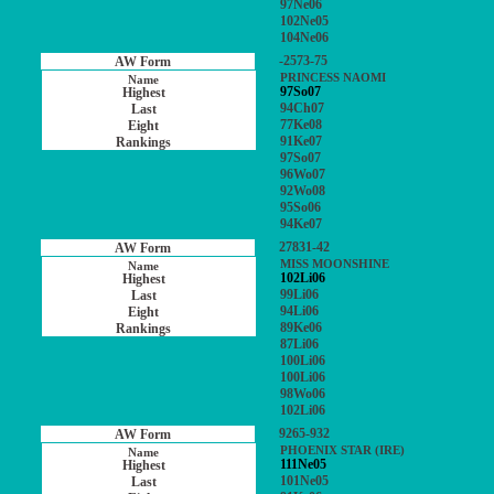
97Ne06
102Ne05
104Ne06
-2573-75
PRINCESS NAOMI
97So07
94Ch07
77Ke08
91Ke07
97So07
96Wo07
92Wo08
95So06
94Ke07
27831-42
MISS MOONSHINE
102Li06
99Li06
94Li06
89Ke06
87Li06
100Li06
100Li06
98Wo06
102Li06
9265-932
PHOENIX STAR (IRE)
111Ne05
101Ne05