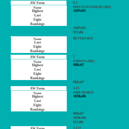
3-1
PHOTOSYNTHESIS (IRE)
104Ne05
104Ne05
97Li06
BETTIES BAY
2
EMINNY (IRE)
98Ke07
98Ke07
3-15
FIRE DEMON
105Ke06
96Ke07
105Ke06
91Li06
2-122