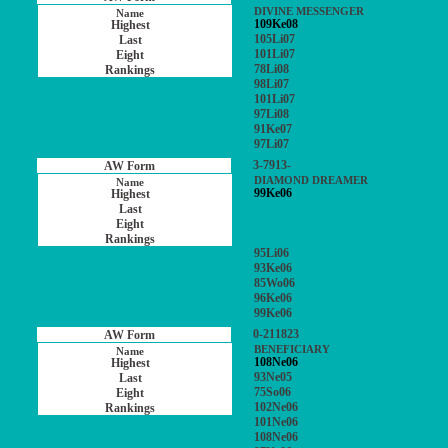
DIVINE MESSENGER
109Ke08
105Li07
101Li07
78Li08
98Li07
101Li07
97Li08
91Ke07
97Li07
3-7913-
DIAMOND DREAMER
99Ke06
95Li06
93Ke06
85Wo06
96Ke06
99Ke06
0-211823
BENEFICIARY
108Ne06
93Ne05
75So06
102Ne06
101Ne06
108Ne06