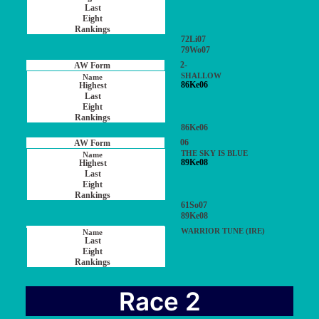
72Li07
79Wo07
2-
SHALLOW
86Ke06
86Ke06
06
THE SKY IS BLUE
89Ke08
61So07
89Ke08
WARRIOR TUNE (IRE)
Race 2