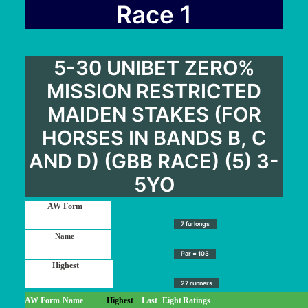
User Guide
Race 1
Blog
Contact
5-30 UNIBET ZERO%
Login / My account
MISSION RESTRICTED
MAIDEN STAKES (FOR
HORSES IN BANDS B, C
AND D) (GBB RACE) (5) 3-
5YO
7 furlongs
Par = 103
27 runners
AW Form
Name
Highest
Last
Eight
Ratings