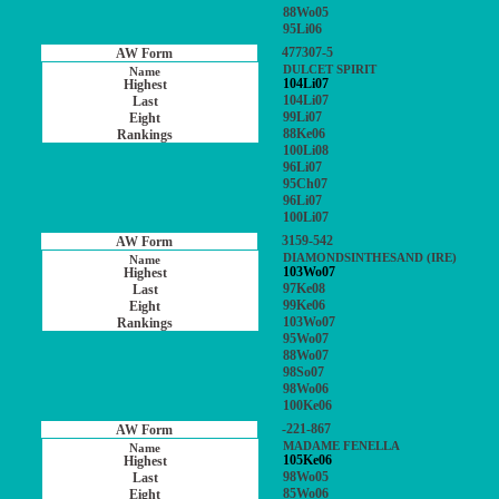
88Wo05
95Li06
477307-5
DULCET SPIRIT
104Li07
104Li07
99Li07
88Ke06
100Li08
96Li07
95Ch07
96Li07
100Li07
3159-542
DIAMONDSINTHESAND (IRE)
103Wo07
97Ke08
99Ke06
103Wo07
95Wo07
88Wo07
98So07
98Wo06
100Ke06
-221-867
MADAME FENELLA
105Ke06
98Wo05
85Wo06