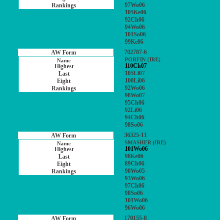
97Wo06
105Ke06
92Ch06
94Wo06
101So06
99Ke06
702787-6
PORFIN (IRE)
110Ch07
105Li07
100Li06
92Wo06
98Wo07
95Ch06
92Li06
94Ch06
98So06
36325-11
SMASHER (IRE)
101Wo06
98Ke06
89Ch06
90Wo05
93Wo06
97Ch06
98So06
101Wo06
96Wo06
170155-8