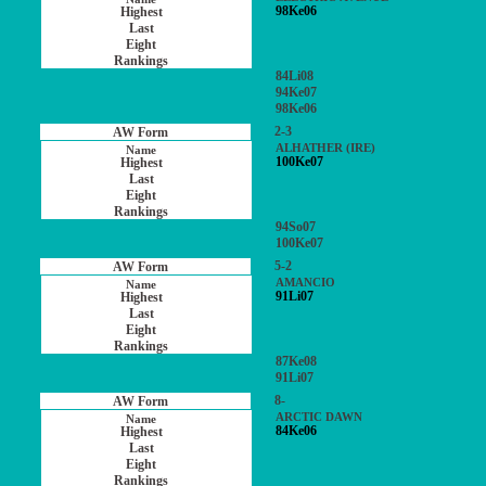
98Ke06
84Li08
94Ke07
98Ke06
2-3
ALHATHER (IRE)
100Ke07
94So07
100Ke07
5-2
AMANCIO
91Li07
87Ke08
91Li07
8-
ARCTIC DAWN
84Ke06