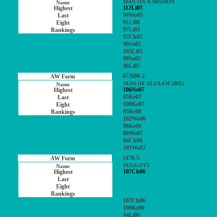
MAN ON A MISSION
112Li05
94Wo05
91Li06
97Li05
97Ch05
96So05
105Li05
99So05
96Li05
672680-2
SEAS OF ELZAAM (IRE)
106Ne07
85Ke07
100Ke07
95Ke08
102Wo06
96Ke06
88Wo07
94Ch06
101Wo07
1478-5-
PEGGOTY
107Ch06
107Ch06
100Ke06
94Li06