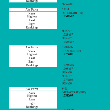
97Wo06
122-4
AL FARABI (FR)
105Wo07
99Ke07
102So07
98Ne07
105Wo07
7-88020-
HAZIYM (IRE)
107Ne06
102Wo06
100So07
97Ke06
99Ke07
107Ne06
90Ne06
6-61
METAVERSE (IRE)
103Ke07