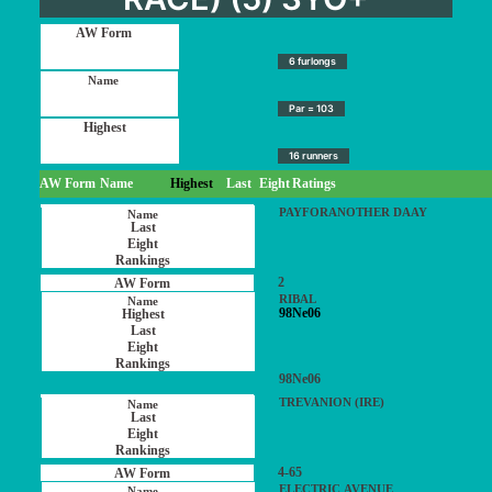
6 furlongs
Par = 103
16 runners
AW Form
Name
Highest
Last
Eight
Ratings
PAYFORANOTHER DAAY
2
RIBAL
98Ne06
98Ne06
TREVANION (IRE)
4-65
ELECTRIC AVENUE