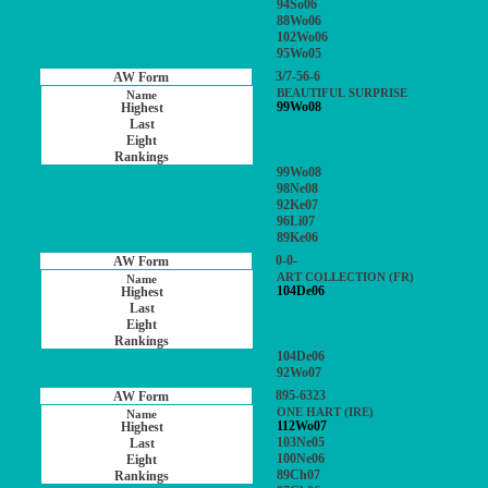
94So06
88Wo06
102Wo06
95Wo05
3/7-56-6
BEAUTIFUL SURPRISE
99Wo08
99Wo08
98Ne08
92Ke07
96Li07
89Ke06
0-0-
ART COLLECTION (FR)
104De06
104De06
92Wo07
895-6323
ONE HART (IRE)
112Wo07
103Ne05
100Ne06
89Ch07