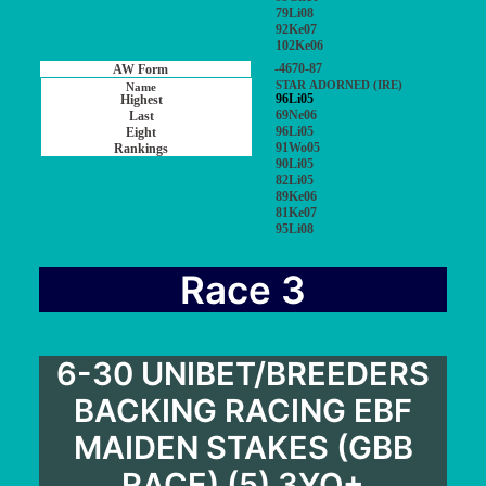
79Li08
92Ke07
102Ke06
-4670-87
STAR ADORNED (IRE)
96Li05
69Ne06
96Li05
91Wo05
90Li05
82Li05
89Ke06
81Ke07
95Li08
Race 3
6-30 UNIBET/BREEDERS
BACKING RACING EBF
MAIDEN STAKES (GBB
RACE) (5) 3YO+