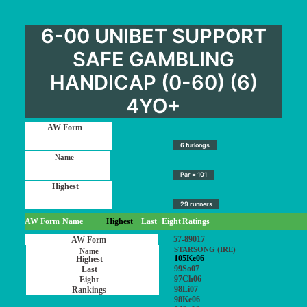
6-00 UNIBET SUPPORT
SAFE GAMBLING
HANDICAP (0-60) (6)
4YO+
6 furlongs
Par = 101
29 runners
AW Form
Name
Highest
Last
Eight
Ratings
57-89017
STARSONG (IRE)
105Ke06
99So07
97Ch06
98Li07
98Ke06