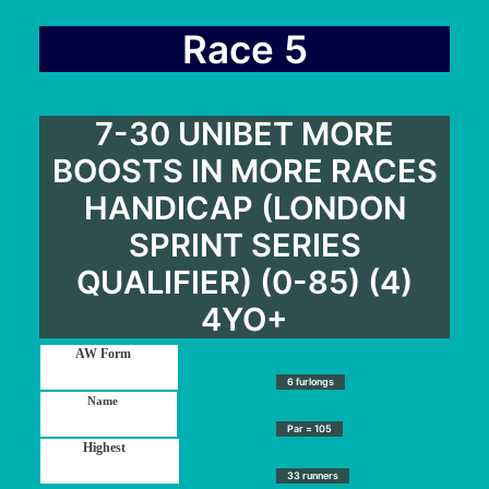
Race 5
7-30 UNIBET MORE
BOOSTS IN MORE RACES
HANDICAP (LONDON
SPRINT SERIES
QUALIFIER) (0-85) (4)
4YO+
6 furlongs
Par = 105
33 runners