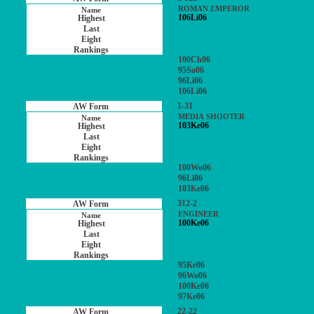
ROMAN EMPEROR
106Li06
100Ch06
95So06
96Li06
106Li06
1-31
MEDIA SHOOTER
103Ke06
100Wo06
96Li06
103Ke06
312-2
ENGINEER
100Ke06
95Ke06
96Wo06
100Ke06
97Ke06
22-22