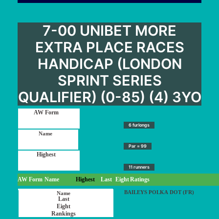
7-00 UNIBET MORE
EXTRA PLACE RACES
HANDICAP (LONDON
SPRINT SERIES
QUALIFIER) (0-85) (4) 3YO
6 furlongs
Par = 99
11 runners
AW Form
Name
Highest
Last
Eight
Ratings
BAILEYS POLKA DOT (FR)