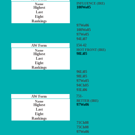
INFLUENCE (IRE)
100Wo05
97Wo06
100Wo05
97Wo05
94Li07
154-42
HOT FRONT (IRE)
98Li05
96Li05
98Li05
97Wo05
94Ch05
93Li06
751-
BETTER (IRE)
97Wo06
71Ch08
75Ch08
97Wo06