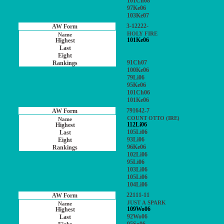
101Ch08
97Ke06
103Ke07
3-12222-
HOLY FIRE
101Ke06
91Ch07
100Ke06
79Li06
95Ke06
101Ch06
101Ke06
791642-7
COUNT OTTO (IRE)
112Li06
105Li06
93Li06
96Ke06
102Li06
95Li06
103Li06
105Li06
104Li06
22111-11
JUST A SPARK
109Wo06
92Wo06