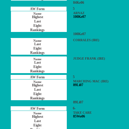
84Ke06
5
ARNAZ
100Ke07
100Ke07
CORRALES (IRE)
JUDGE FRANK (IRE)
5
MARCHING MAC (IRE)
89Li07
89Li07
6-
TAKE CARE
85Wo06