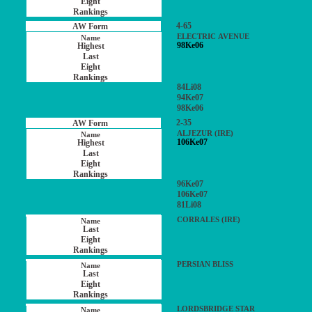
4-65
ELECTRIC AVENUE
98Ke06
84Li08
94Ke07
98Ke06
2-35
ALJEZUR (IRE)
106Ke07
96Ke07
106Ke07
81Li08
CORRALES (IRE)
PERSIAN BLISS
LORDSBRIDGE STAR