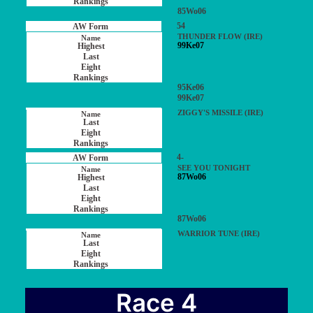
85Wo06
54
THUNDER FLOW (IRE)
99Ke07
95Ke06
99Ke07
ZIGGY'S MISSILE (IRE)
4-
SEE YOU TONIGHT
87Wo06
87Wo06
WARRIOR TUNE (IRE)
Race 4