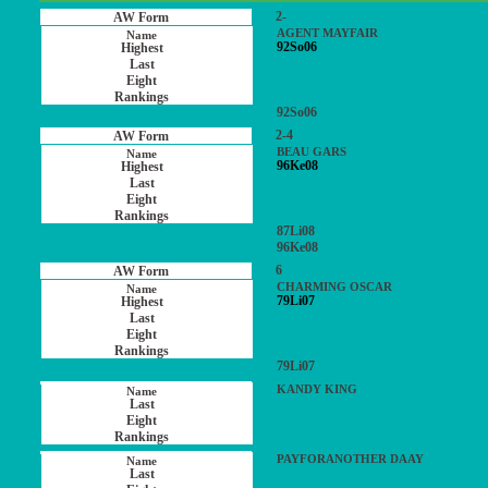
2-
AGENT MAYFAIR
92So06
92So06
2-4
BEAU GARS
96Ke08
87Li08
96Ke08
6
CHARMING OSCAR
79Li07
79Li07
KANDY KING
PAYFORANOTHER DAAY