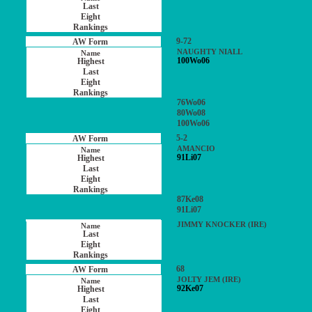
9-72
NAUGHTY NIALL
100Wo06
76Wo06
80Wo08
100Wo06
5-2
AMANCIO
91Li07
87Ke08
91Li07
JIMMY KNOCKER (IRE)
68
JOLTY JEM (IRE)
92Ke07