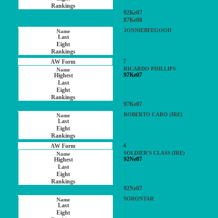
92Ke07
87Ke08
JONNIEBEEGOOD
7
RICARDO PHILLIPS
97Ke07
97Ke07
ROBERTO CARO (IRE)
4
SOLDIER'S CLASS (IRE)
92Ne07
92Ne07
SORONTAR