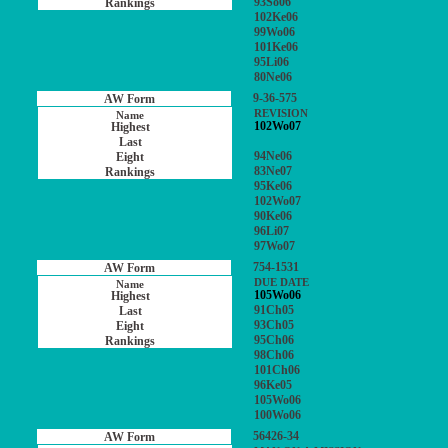
93So06
102Ke06
99Wo06
101Ke06
95Li06
80Ne06
9-36-575
REVISION
102Wo07
94Ne06
83Ne07
95Ke06
102Wo07
90Ke06
96Li07
97Wo07
754-1531
DUE DATE
105Wo06
91Ch05
93Ch05
95Ch06
98Ch06
101Ch06
96Ke05
105Wo06
100Wo06
56426-34