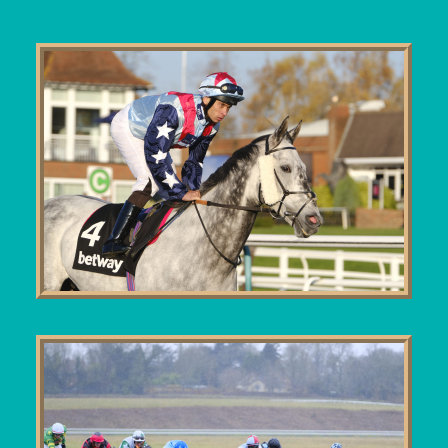
User Guide
Blog
Contact
Login / My account