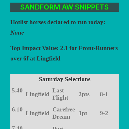
SANDFORM AW SNIPPETS
Hotlist horses declared to run today:
None
Top Impact Value: 2.1 for Front-Runners
over 6f at Lingfield
Saturday Selections
5.40
Last
Lingfield
2pts
8-1
Flight
6.10
Carefree
Lingfield
1pt
9-2
Dream
7.40
Port