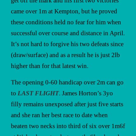
get off the mark and his first two victories
came over 1m at Kempton, but he proved
these conditions held no fear for him when
successful over course and distance in April.
It’s not hard to forgive his two defeats since
(draw/surface) and as a result he is just 2lb
higher than for that latest win.
The opening 0-60 handicap over 2m can go
to
LAST FLIGHT
. James Horton’s 3yo
filly remains unexposed after just five starts
and she ran her best race to date when
beaten two necks into third of six over 1m6f