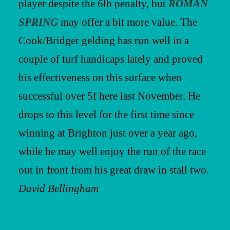
player despite the 6lb penalty, but
ROMAN
SPRING
may offer a bit more value. The
Cook/Bridger gelding has run well in a
couple of turf handicaps lately and proved
his effectiveness on this surface when
successful over 5f here last November. He
drops to this level for the first time since
winning at Brighton just over a year ago,
while he may well enjoy the run of the race
out in front from his great draw in stall two.
David Bellingham