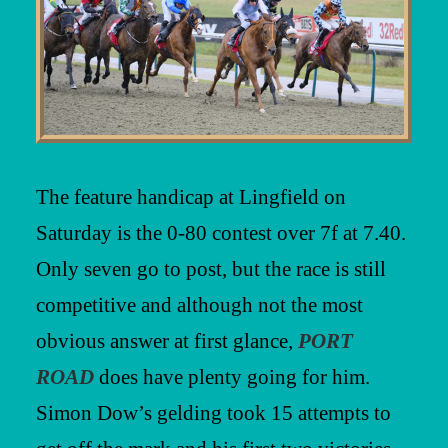
The feature handicap at Lingfield on
Saturday is the 0-80 contest over 7f at 7.40.
Only seven go to post, but the race is still
competitive and although not the most
obvious answer at first glance,
PORT
ROAD
does have plenty going for him.
Simon Dow’s gelding took 15 attempts to