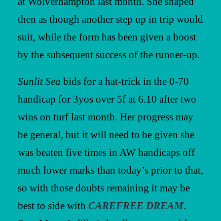
at Wolverhampton last month. She shaped
then as though another step up in trip would
suit, while the form has been given a boost
by the subsequent success of the runner-up.
Sunlit Sea
bids for a hat-trick in the 0-70
handicap for 3yos over 5f at 6.10 after two
wins on turf last month. Her progress may
be general, but it will need to be given she
was beaten five times in AW handicaps off
much lower marks than today’s prior to that,
so with those doubts remaining it may be
best to side with
CAREFREE DREAM
.