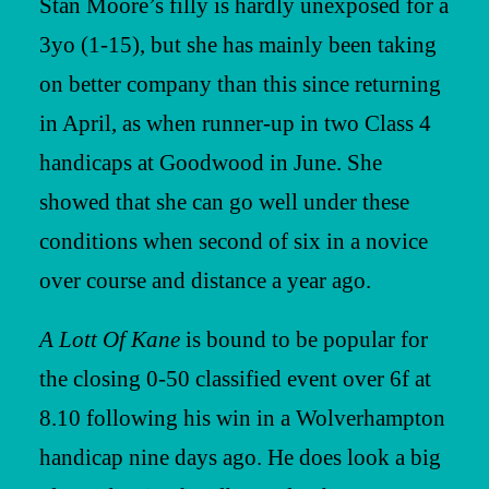
Stan Moore’s filly is hardly unexposed for a
3yo (1-15), but she has mainly been taking
on better company than this since returning
in April, as when runner-up in two Class 4
handicaps at Goodwood in June. She
showed that she can go well under these
conditions when second of six in a novice
over course and distance a year ago.
A Lott Of Kane
is bound to be popular for
the closing 0-50 classified event over 6f at
8.10 following his win in a Wolverhampton
handicap nine days ago. He does look a big