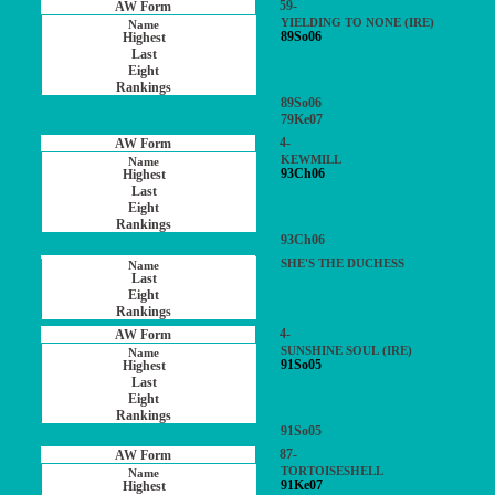
59-
YIELDING TO NONE (IRE)
89So06
89So06
79Ke07
4-
KEWMILL
93Ch06
93Ch06
SHE'S THE DUCHESS
4-
SUNSHINE SOUL (IRE)
91So05
91So05
87-
TORTOISESHELL
91Ke07