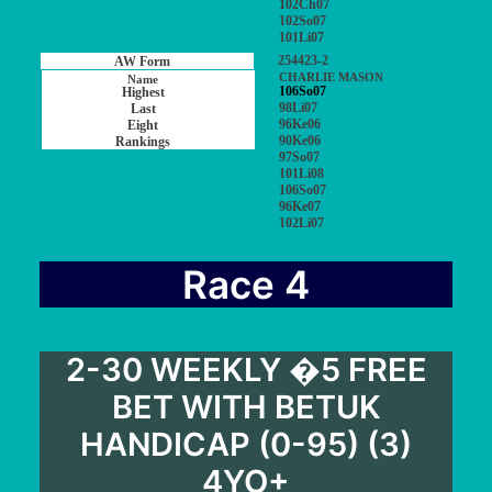
102Ch07
102So07
101Li07
254423-2
CHARLIE MASON
106So07
98Li07
96Ke06
90Ke06
97So07
101Li08
106So07
96Ke07
102Li07
Race 4
2-30 WEEKLY �5 FREE
BET WITH BETUK
HANDICAP (0-95) (3)
4YO+