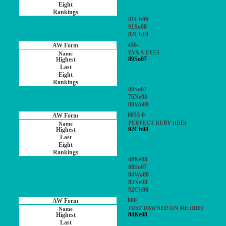
81Ch06
91So08
82Ch10
496-
EVA'S EYES
89So07
89So07
76Ne08
88Wo08
0855-0
PERFECT RUBY (IRE)
92Ch08
48Ke08
88So07
84Wo08
83Ne08
92Ch08
800-
JUST DAWNED ON ME (IRE)
84Ke08