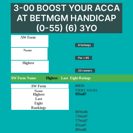
3-00 BOOST YOUR ACCA
AT BETMGM HANDICAP
(0-55) (6) 3YO
8 furlongs
Par = 95
20 runners
AW Form
Name
Highest
Last
Eight
Ratings
69030-
FIERY ANGEL
95So07
86Wo06
73Wo07
77Wo07
95So07
89So08