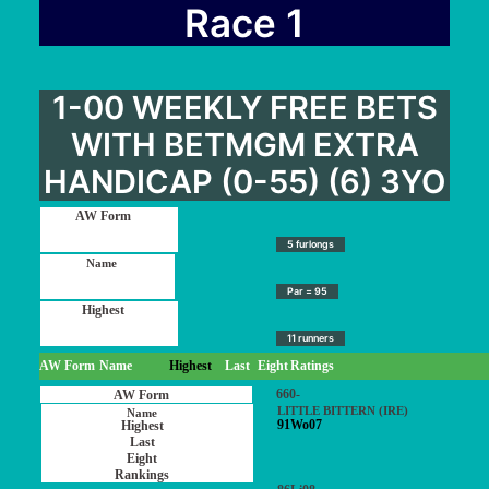
User Guide
Race 1
Blog
Contact
1-00 WEEKLY FREE BETS
Login / My account
WITH BETMGM EXTRA
HANDICAP (0-55) (6) 3YO
5 furlongs
Par = 95
11 runners
AW Form
Name
Highest
Last
Eight
Ratings
660-
LITTLE BITTERN (IRE)
91Wo07