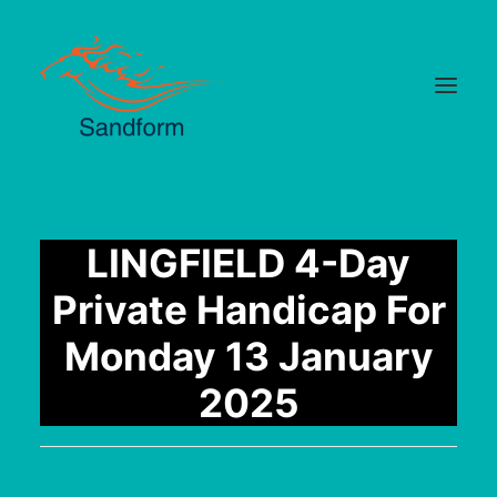
Home
LINGFIELD 4-Day
Cards
Private Handicap For
Selections
Monday 13 January
Statistics
2025
Hotlist
Median Times