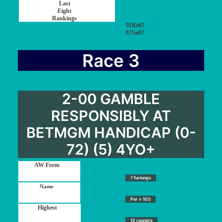
91Ke07
87So07
Race 3
2-00 GAMBLE
RESPONSIBLY AT
BETMGM HANDICAP (0-
72) (5) 4YO+
7 furlongs
Par = 103
12 runners