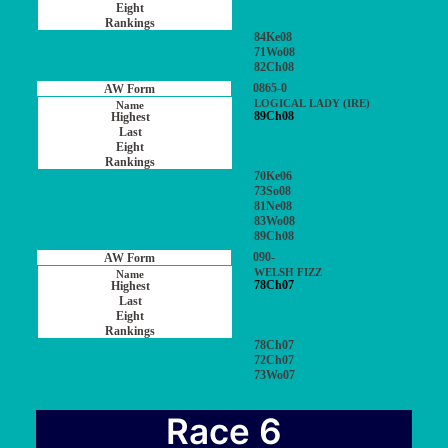
84Ke08
71Wo08
82Ch08
0865-0
LOGICAL LADY (IRE)
89Ch08
70Ke06
73So08
81Ne08
83Wo08
89Ch08
090-
WELSH FIZZ
78Ch07
78Ch07
72Ch07
73Wo07
Race 6