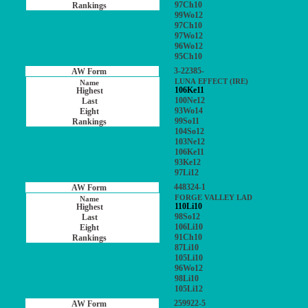
97Ch10
99Wo12
97Ch10
97Wo12
96Wo12
95Ch10
3-22385-
LUNA EFFECT (IRE)
106Ke11
100Ne12
93Wo14
99So11
104So12
103Ne12
106Ke11
93Ke12
97Li12
448324-1
FORGE VALLEY LAD
110Li10
98So12
106Li10
91Ch10
87Li10
105Li10
96Wo12
98Li10
105Li12
259922-5