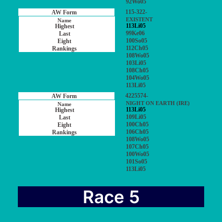
92Wo05
115-322-
EXISTENT
113Li05
99Ke06
100So05
112Ch05
108Wo05
103Li05
108Ch05
104Wo05
113Li05
4225574-
NIGHT ON EARTH (IRE)
113Li05
109Li05
100Ch05
106Ch05
108Wo05
107Ch05
100Wo05
101So05
113Li05
Race 5