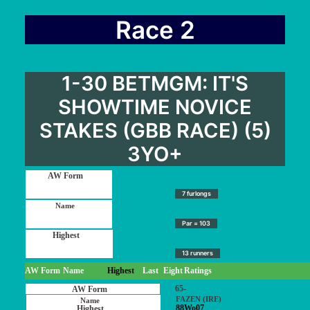
Race 2
1-30 BETMGM: IT'S
SHOWTIME NOVICE
STAKES (GBB RACE) (5)
3YO+
7 furlongs
Par = 103
13 runners
AW Form
Name
Highest
Last
Eight
Ratings
65-
FAZEN (IRE)
88Wo07