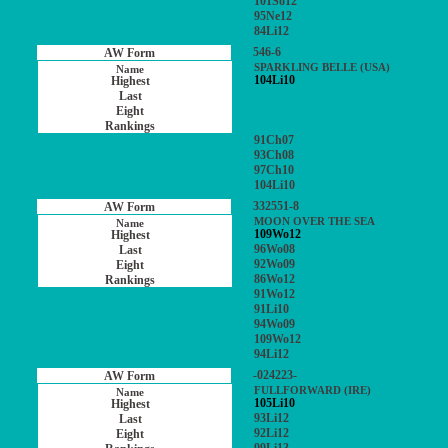
101So12
95Ne12
84Li12
546-6
SPARKLING BELLE (USA)
104Li10
91Ch07
93Ch08
97Ch10
104Li10
332551-8
MOON OVER THE SEA
109Wo12
96Wo08
92Wo09
86Wo12
91Wo12
91Li10
94Wo09
109Wo12
94Li12
-024223-
FULLFORWARD (IRE)
105Li10
93Li12
92Li12