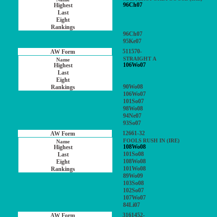
96Ch07
96Ch07
95Ke07
511570-
STRAIGHT A
106Wo07
90Wo08
106Wo07
101So07
98Wo08
94Ne07
93So07
12661-32
FOOLS RUSH IN (IRE)
108Wo08
101So08
108Wo08
101Wo08
89Wo09
103So08
102So07
107Wo07
84Li07
3161452-