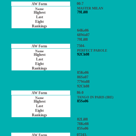
00-7
MASTER MILAN
79Li08
64Ke06
68Wo07
79Li08
7504-
PERFECT PAROLE
92Ch08
85Ke06
86So07
77Wo08
92Ch08
86-0
TANGO IN PARIS (IRE)
85So06
82Li08
78Ke08
85So06
07243-