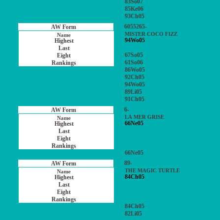
83So07
85Ke06
93Ch05
6055265-
MISTER COCO FIZZ
94Wo05
67So05
61So06
86Wo05
92Ch05
94Wo05
89Li05
91Ch05
6-
LA MER GRISE
66Ne05
66Ne05
89-
THE MAGIC TURTLE
84Ch05
84Ch05
82Li05