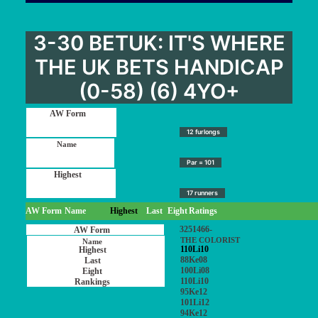
3-30 BETUK: IT'S WHERE
THE UK BETS HANDICAP
(0-58) (6) 4YO+
12 furlongs
Par = 101
17 runners
AW Form
Name
Highest
Last
Eight
Ratings
3251466-
THE COLORIST
110Li10
88Ke08
100Li08
110Li10
95Ke12
101Li12
94Ke12