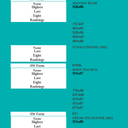
MANTON ROAD
92Ke06
73Ch07
86So08
92Ke06
88Wo07
86Ne08
FUNALLTHEWAY (IRE)
07938-
BORN TOO RUN
91So07
77Ke08
85Ch06
83Ne07
91So07
87So07
937-
FREAK ENCOUNTER (IRE)
91So08