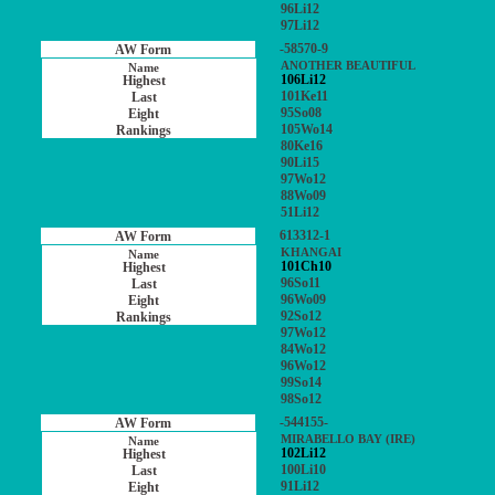
96Li12
97Li12
-58570-9
ANOTHER BEAUTIFUL
106Li12
101Ke11
95So08
105Wo14
80Ke16
90Li15
97Wo12
88Wo09
51Li12
613312-1
KHANGAI
101Ch10
96So11
96Wo09
92So12
97Wo12
84Wo12
96Wo12
99So14
98So12
-544155-
MIRABELLO BAY (IRE)
102Li12
100Li10
91Li12