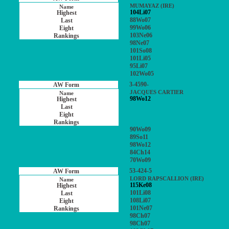
MUMAYAZ (IRE)
104Li07
88Wo07
99Wo06
103Ne06
98Ne07
101So08
101Li05
95Li07
102Wo05
3-4590-
JACQUES CARTIER
98Wo12
90Wo09
89So11
98Wo12
84Ch14
70Wo09
53-424-5
LORD RAPSCALLION (IRE)
115Ke08
101Li08
108Li07
101Ne07
98Ch07
98Ch07