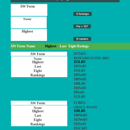
5 furlongs
Par = 107
9 runners
AW Form
Name
Highest
Last
Eight
Ratings
2475423-
BEDFORD FLYER (IRE)
115Li05
105So05
115Li05
105So05
108Ne05
108Li05
104So05
99So05
113Li05
13-8655-
GRACE ANGEL
110Li05
100Wo05
102Wo05
103So05
103Ch05