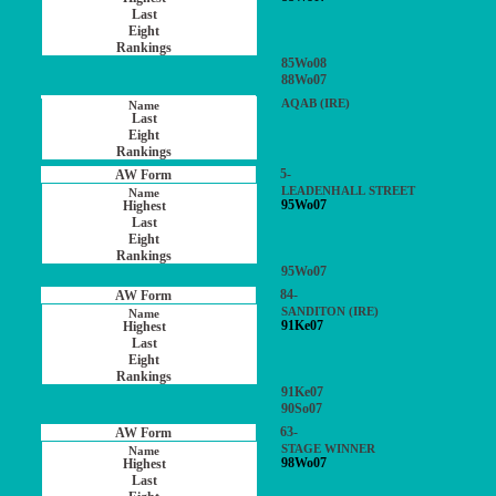
85Wo08
88Wo07
AQAB (IRE)
5-
LEADENHALL STREET
95Wo07
95Wo07
84-
SANDITON (IRE)
91Ke07
91Ke07
90So07
63-
STAGE WINNER
98Wo07