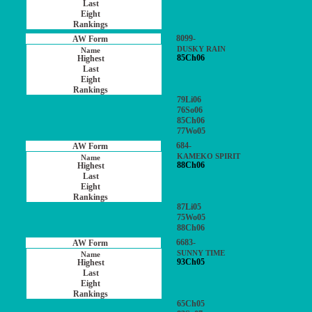
8099-
DUSKY RAIN
85Ch06
79Li06
76So06
85Ch06
77Wo05
684-
KAMEKO SPIRIT
88Ch06
87Li05
75Wo05
88Ch06
6683-
SUNNY TIME
93Ch05
65Ch05