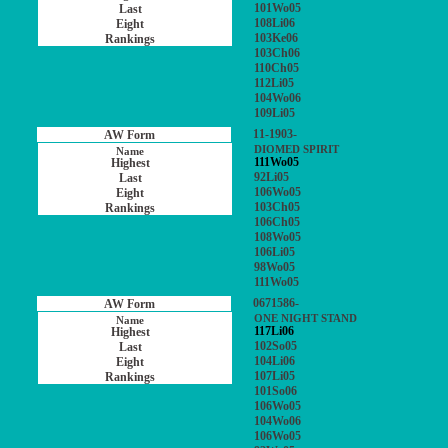
101Wo05
108Li06
103Ke06
103Ch06
110Ch05
112Li05
104Wo06
109Li05
11-1903-
DIOMED SPIRIT
111Wo05
92Li05
106Wo05
103Ch05
106Ch05
108Wo05
106Li05
98Wo05
111Wo05
0671586-
ONE NIGHT STAND
117Li06
102So05
104Li06
107Li05
101So06
106Wo05
104Wo06
106Wo05