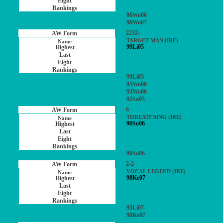
86Wo06
98Wo07
2232-
TARGET MAN (IRE)
99Li05
99Li05
95Wo06
93Wo06
92So05
6
THREATENING (IRE)
90So06
90So06
2-2
VOCAL LEGEND (IRE)
98Ke07
93Li07
98Ke07