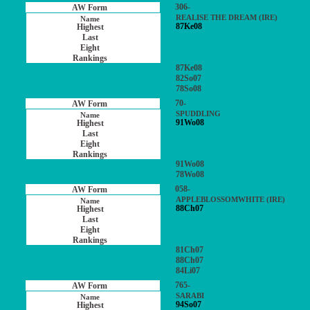
306-
REALISE THE DREAM (IRE)
87Ke08
87Ke08
82So07
78So08
70-
SPUDDLING
91Wo08
91Wo08
78Wo08
058-
APPLEBLOSSOMWHITE (IRE)
88Ch07
81Ch07
88Ch07
84Li07
765-
SARABI
94So07