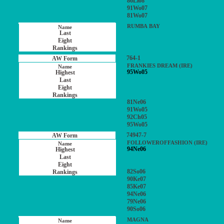
86Li08
91Wo07
81Wo07
RUMBA BAY
764-1
FRANKIES DREAM (IRE)
95Wo05
81Ne06
91Wo05
92Ch05
95Wo05
74947-7
FOLLOWEROFFASHION (IRE)
94Ne06
82So06
90Ke07
85Ke07
94Ne06
79Ne06
90So06
MAGNA