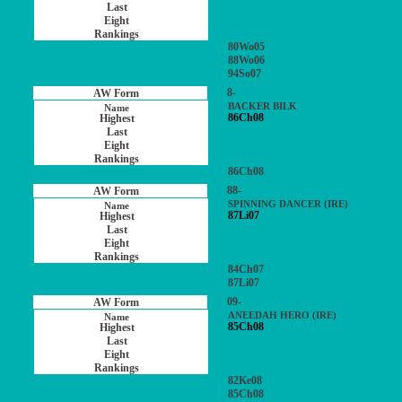
80Wo05
88Wo06
94So07
8-
BACKER BILK
86Ch08
86Ch08
88-
SPINNING DANCER (IRE)
87Li07
84Ch07
87Li07
09-
ANEEDAH HERO (IRE)
85Ch08
82Ke08
85Ch08