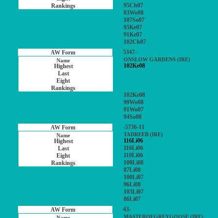
95Ch07
83Wo08
107So07
95Ke07
91Ke07
102Ch07
5347-
ONSLOW GARDENS (IRE)
102Ke08
102Ke08
99Wo08
91Wo07
94So08
-5736-11
TADREEB (IRE)
116Li06
116Li06
110Li06
100Li08
87Li08
100Li07
96Li08
103Li07
86Li07
43-
MASTEROFGREYGOOSE (IRE)