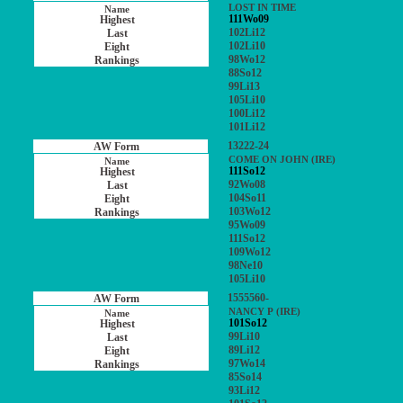
LOST IN TIME
111Wo09
102Li12
102Li10
98Wo12
88So12
99Li13
105Li10
100Li12
101Li12
13222-24
COME ON JOHN (IRE)
111So12
92Wo08
104So11
103Wo12
95Wo09
111So12
109Wo12
98Ne10
105Li10
1555560-
NANCY P (IRE)
101So12
99Li10
89Li12
97Wo14
85So14
93Li12