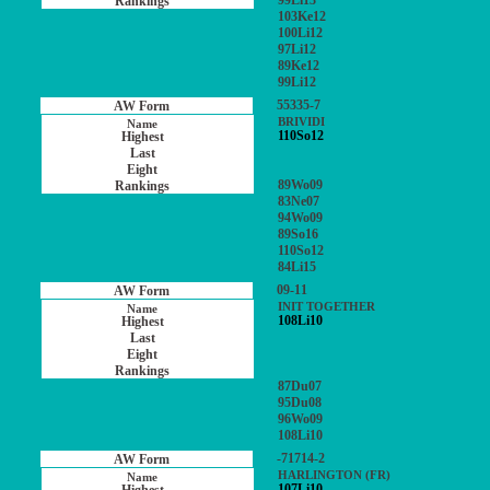
99Li13
103Ke12
100Li12
97Li12
89Ke12
99Li12
55335-7
BRIVIDI
110So12
89Wo09
83Ne07
94Wo09
89So16
110So12
84Li15
09-11
INIT TOGETHER
108Li10
87Du07
95Du08
96Wo09
108Li10
-71714-2
HARLINGTON (FR)
107Li10