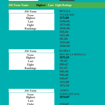
AW Form
Name
Highest
Last
Eight
Ratings
987533-6
TYGER BAY
117Li06
110Ke06
107Ne06
106Ke06
92Ke06
102Li06
99Li06
103So06
104Ke06
011494-4
REY DE LA BATALLA
107Li10
79Li07
88Ke07
91Li07
98Ke08
99Ke08
94Ke07
105Li08
107Li10
-143871-
SUPER HIT (FR)
107So07
95Wo07