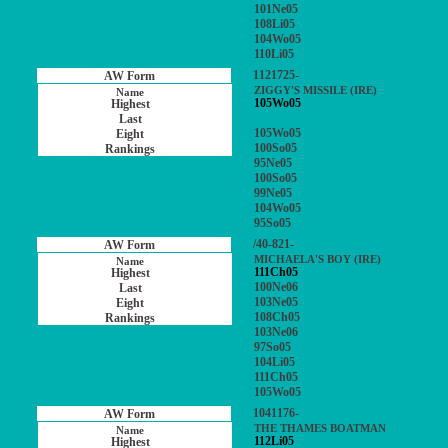
101Ne05
108Li05
104Wo05
110Li05
1121725-
ZIGGY'S MISSILE (IRE)
105Wo05
105Wo05
100So05
95Ne05
100So05
99Ne05
104Wo05
95So05
/40-821-
MICHAELA'S BOY (IRE)
111Ch05
100Ne06
103Ne05
108Ch05
103Ne06
97So05
104Li05
111Ch05
105Wo05
1041176-
THE THAMES BOATMAN
112Li05