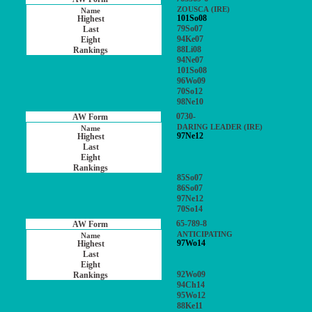
ZOUSCA (IRE)
101So08
79So07
94Ke07
88Li08
94Ne07
101So08
96Wo09
70So12
98Ne10
0730-
DARING LEADER (IRE)
97Ne12
85So07
86So07
97Ne12
70So14
65-789-8
ANTICIPATING
97Wo14
92Wo09
94Ch14
95Wo12
88Ke11