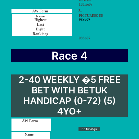
103Ke07
3-
PICTURESQUE
98So07
98So07
Race 4
2-40 WEEKLY �5 FREE
BET WITH BETUK
HANDICAP (0-72) (5)
4YO+
6.1 furlongs