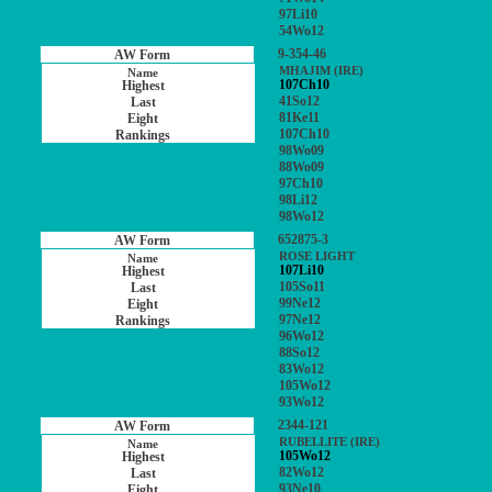
97Li10
54Wo12
9-354-46
MHAJIM (IRE)
107Ch10
41So12
81Ke11
107Ch10
98Wo09
88Wo09
97Ch10
98Li12
98Wo12
652875-3
ROSE LIGHT
107Li10
105So11
99Ne12
97Ne12
96Wo12
88So12
83Wo12
105Wo12
93Wo12
2344-121
RUBELLITE (IRE)
105Wo12
82Wo12
93Ne10