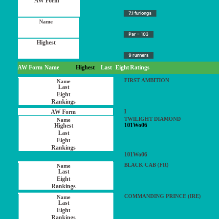
7.1 furlongs
Par = 103
9 runners
AW Form
Name
Highest
Last
Eight
Ratings
FIRST AMBITION
1
TWILIGHT DIAMOND
101Wo06
101Wo06
BLACK CAB (FR)
COMMANDING PRINCE (IRE)