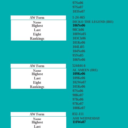
97So06
97So07
103So07
1-24-465
DICKO THE LEGEND (IRE)
106Ne06
98Ch06
100Wo05
103Ch06
101Ke06
104Li05
104Ne06
95Ne05
106Ne06
524444-6
AL AMEEN (IRE)
109Ke06
109Ke06
102Wo07
101Ke06
97So06
98Ke07
97Ke06
97Ke07
100Ke07
832-111
ASH WEDNESDAY
110Wo07