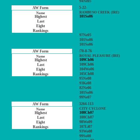
94Ne05
5-22-
RAMBUSO CREEK (IRE)
101So06
97Ne05
101So06
101So06
/70-8-76
ROYAL PLEASURE (IRE)
109Ch06
109Ch06
104Wo06
105Ch08
95Ne08
93Ke08
82Ne06
101So06
99Ne07
3264-113
CITY CYCLONE
108Ch07
108Ch07
98Wo09
107Li07
93Wo08
99So08