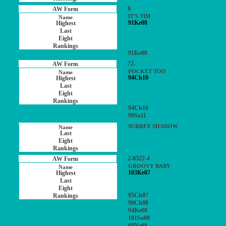
6
IT'S TIM
91Ke08
91Ke08
72-
POCKET TOO
94Ch10
94Ch10
90So11
SURREY SHADOW
2-0522-4
GROOVY BABY
103Ke07
95Ch07
90Ch08
94Ke08
101So08
68Ne08