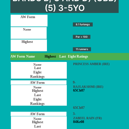
(5) 3-5YO
8.1 furlongs
Par = 100
11 runners
AW Form
Name
Highest
Last
Eight
Ratings
PRINCESS AMBER (IRE)
9-
RAJLAKSHMI (IRE)
65Ch07
65Ch07
3-
ZABEEL RAIN (FR)
84Ke08