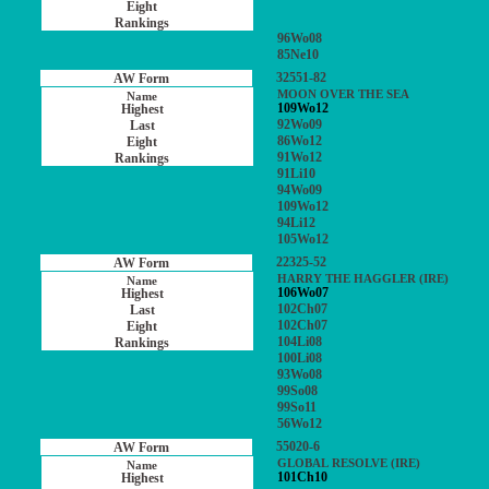
96Wo08
85Ne10
32551-82
MOON OVER THE SEA
109Wo12
92Wo09
86Wo12
91Wo12
91Li10
94Wo09
109Wo12
94Li12
105Wo12
22325-52
HARRY THE HAGGLER (IRE)
106Wo07
102Ch07
102Ch07
104Li08
100Li08
93Wo08
99So08
99So11
56Wo12
55020-6
GLOBAL RESOLVE (IRE)
101Ch10