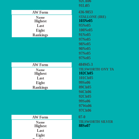
92Ch06
91Li05
436-9853
STALLONE (IRE)
103Ne05
95Ne05
100Ne05
91Ne05
97Ne05
98Ne05
90Ne05
97Ne05
97Ne05
484945-3
TILSWORTH ONY TA
102Ch05
101Ch05
99So06
89Ch05
94Ch06
92Ch05
99So06
97Wo06
97Ch06
07-0
TILSWORTH SILVER
88So07