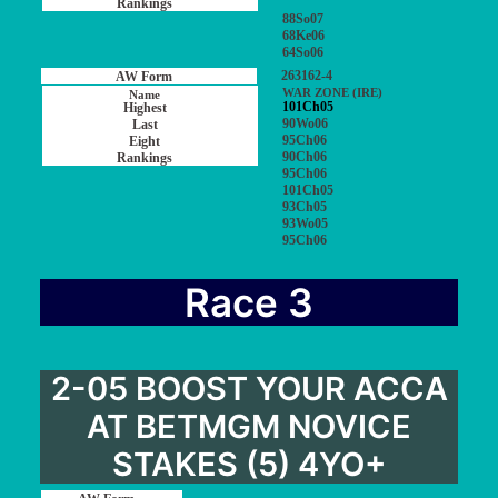
88So07
68Ke06
64So06
263162-4
WAR ZONE (IRE)
101Ch05
90Wo06
95Ch06
90Ch06
95Ch06
101Ch05
93Ch05
93Wo05
95Ch06
Race 3
2-05 BOOST YOUR ACCA
AT BETMGM NOVICE
STAKES (5) 4YO+