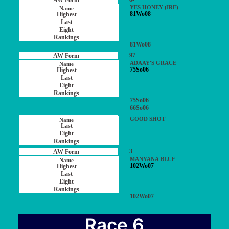
YES HONEY (IRE)
81Wo08
81Wo08
97
ADAAY'S GRACE
75So06
75So06
66So06
GOOD SHOT
3
MANYANA BLUE
102Wo07
102Wo07
Race 6