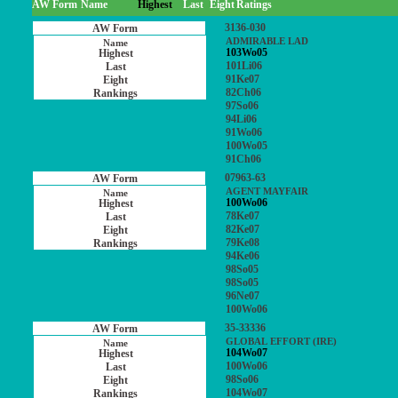
AW Form
Name
Highest
Last
Eight
Ratings
3136-030
ADMIRABLE LAD
103Wo05
101Li06
91Ke07
82Ch06
97So06
94Li06
91Wo06
100Wo05
91Ch06
07963-63
AGENT MAYFAIR
100Wo06
78Ke07
82Ke07
79Ke08
94Ke06
98So05
98So05
96Ne07
100Wo06
35-33336
GLOBAL EFFORT (IRE)
104Wo07
100Wo06
98So06
104Wo07