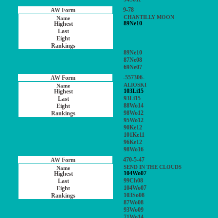
9-78
CHANTILLY MOON
89Ne10
89Ne10
87Ne08
69Ne07
-557306-
ALIOSKI
103Li15
93Li15
88Wo14
98Wo12
95Wo12
90Ke12
101Ke11
96Ke12
98Wo16
470-5-47
SEND IN THE CLOUDS
104Wo07
99Ch08
104Wo07
103So08
87Wo08
93Wo09
71Wo14