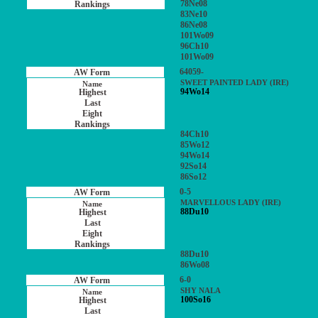
78Ne08
83Ne10
86Ne08
101Wo09
96Ch10
101Wo09
64059-
SWEET PAINTED LADY (IRE)
94Wo14
84Ch10
85Wo12
94Wo14
92So14
86So12
0-5
MARVELLOUS LADY (IRE)
88Du10
88Du10
86Wo08
6-0
SHY NALA
100So16