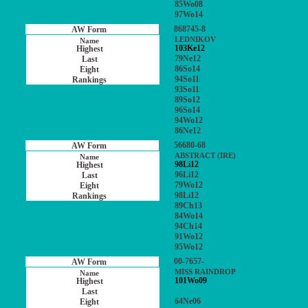
85Wo08
97Wo14
868745-8
LEDNIKOV
103Ke12
79Ne12
86So14
94So11
93So11
89So12
96So14
94Wo12
86Ne12
56680-68
ABSTRACT (IRE)
98Li12
96Li12
79Wo12
98Li12
89Ch13
84Wo14
94Ch14
91Wo12
95Wo12
00-7657-
MISS RAINDROP
101Wo09
64Ne06