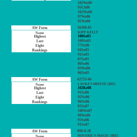
102Wo06
95Ch06
102Wo06
97Wo06
92Wo06
56590-05
KIPP KELLY
100So05
100So05
77Ne06
94So05
91So05
87So05
86So06
83Wo06
96Ne05
62733-66
LAURA'S BREEZE (IRE)
102Ke08
91So06
95Ne06
96Ne06
85So07
100Wo07
98Wo06
95So06
91So07
898-0-28
MAVERIC'S MAGIC (IRE)