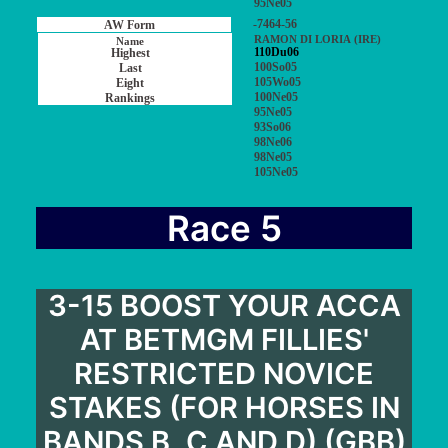
95Ne05
-7464-56
RAMON DI LORIA (IRE)
110Du06
100So05
105Wo05
100Ne05
95Ne05
93So06
98Ne06
98Ne05
105Ne05
Race 5
3-15 BOOST YOUR ACCA
AT BETMGM FILLIES'
RESTRICTED NOVICE
STAKES (FOR HORSES IN
BANDS B, C AND D) (GBB)