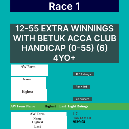
User Guide
Race 1
Blog
Contact
12-55 EXTRA WINNINGS
Login / My account
WITH BETUK ACCA CLUB
HANDICAP (0-55) (6)
4YO+
12.1 furlongs
Par = 101
23 runners
AW Form
Name
Highest
Last
Eight
Ratings
1-7-
TARJAMAH
96Wo08