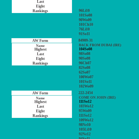
96Li10
101So08
90Wo09
101Ch10
76Li10
91So11
84909-31
BACK FROM DUBAI (IRE)
104So08
98So08
90So08
96Ch07
82So08
62So07
100Wo07
101So11
102Wo09
222-2454
COME ON JOHN (IRE)
111So12
103Wo12
95Wo09
111So12
109Wo12
98Ne10
105Li10
92Ne12
94So11