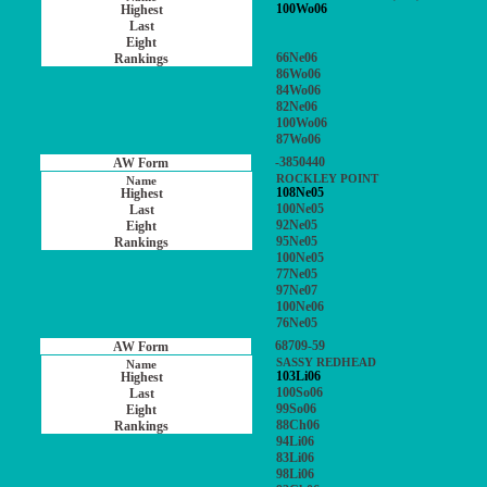
100Wo06
66Ne06
86Wo06
84Wo06
82Ne06
100Wo06
87Wo06
-3850440
ROCKLEY POINT
108Ne05
100Ne05
92Ne05
95Ne05
100Ne05
77Ne05
97Ne07
100Ne06
76Ne05
68709-59
SASSY REDHEAD
103Li06
100So06
99So06
88Ch06
94Li06
83Li06
98Li06