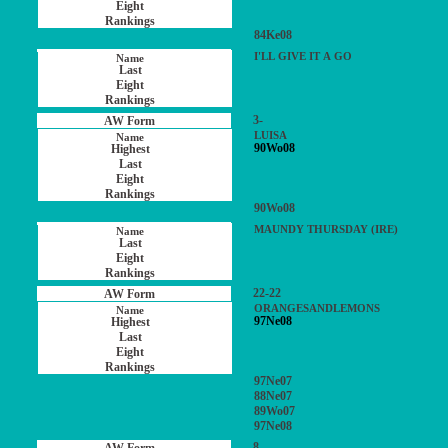
84Ke08
I'LL GIVE IT A GO
3-
LUISA
90Wo08
90Wo08
MAUNDY THURSDAY (IRE)
22-22
ORANGESANDLEMONS
97Ne08
97Ne07
88Ne07
89Wo07
97Ne08
8-