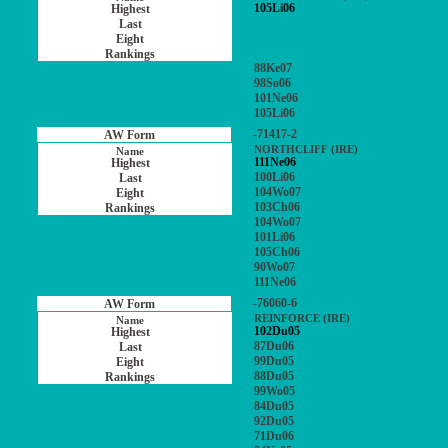
105Li06
88Ke07
98So06
101Ne06
105Li06
-71417-2
NORTHCLIFF (IRE)
111Ne06
100Li06
104Wo07
103Ch06
104Wo07
101Li06
105Ch06
90Wo07
111Ne06
-76060-6
REINFORCE (IRE)
102Du05
87Du06
99Du05
88Du05
99Wo05
84Du05
92Du05
71Du06