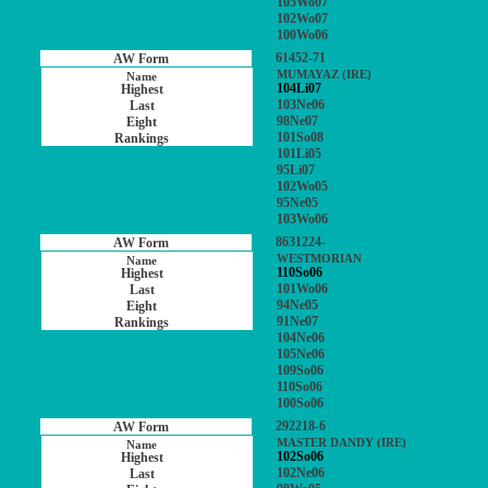
105Wo07
102Wo07
100Wo06
61452-71
MUMAYAZ (IRE)
104Li07
103Ne06
98Ne07
101So08
101Li05
95Li07
102Wo05
95Ne05
103Wo06
8631224-
WESTMORIAN
110So06
101Wo06
94Ne05
91Ne07
104Ne06
105Ne06
109So06
110So06
100So06
292218-6
MASTER DANDY (IRE)
102So06
102Ne06