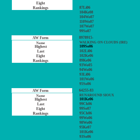
87Li06
104Ke08
104Wo07
110Wo07
107Wo07
99So07
8978915-
WALKING ON CLOUDS (IRE)
109So06
102Li06
102Ke06
89Ke06
93Wo05
94Wo06
93Li06
101Wo06
95So06
64255-83
RUNAROUND SIOUX
101Ke06
99Ch06
99So07
95Ch06
99Wo06
98Wo06
95Ke07
101Ke06
93So06