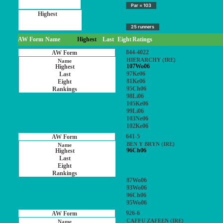
Par = 103
25 runners
AW Form
Name
Highest
Last
Eight
Ratings
844-4022
HIERARCHY (IRE)
107Wo06
97Ke06
81Ke06
95Ch06
98Li06
105Ke06
99Li06
103Ne06
102Ke06
641-5
BEN Y BRYN (IRE)
96Ch06
87Wo06
93Wo06
96Ch06
95Wo06
926-6
CAFFU ZAFEEN (IRE)