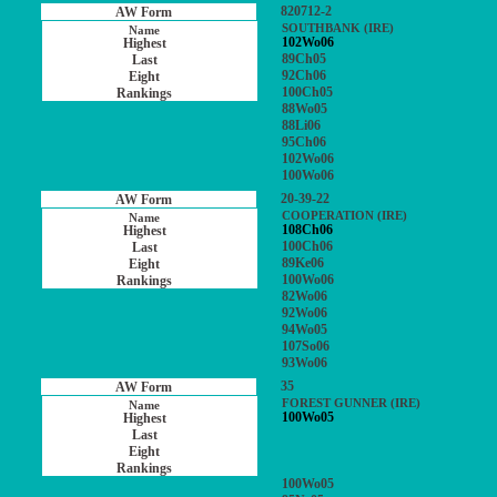
820712-2
SOUTHBANK (IRE)
102Wo06
89Ch05
92Ch06
100Ch05
88Wo05
88Li06
95Ch06
102Wo06
100Wo06
20-39-22
COOPERATION (IRE)
108Ch06
100Ch06
89Ke06
100Wo06
82Wo06
92Wo06
94Wo05
107So06
93Wo06
35
FOREST GUNNER (IRE)
100Wo05
100Wo05