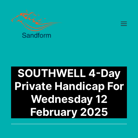
Home
SOUTHWELL 4-Day
Cards
Private Handicap For
Selections
Wednesday 12
Statistics
February 2025
Hotlist
Median Times