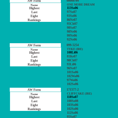
00008-64
ONE MORE DREAM
113So06
97So07
93So06
86Ne07
95Ch07
98So07
98Ne06
99Ne06
92Ne06
099-5254
TYKE (IRE)
108Li06
81Ke07
98Ch07
93Li06
96Ne07
101So06
102Wo06
97Wo06
102So06
171577-2
CLIFFCAKE (IRE)
118So07
108So08
103So06
102So06
112So06
95So07