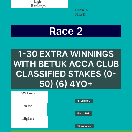
100So16
83Ke11
Race 2
1-30 EXTRA WINNINGS
WITH BETUK ACCA CLUB
CLASSIFIED STAKES (0-
50) (6) 4YO+
5 furlongs
Par = 101
12 runners