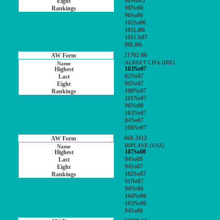
98Wo05
98Ne06
96So06
102So06
101Li06
101Ch07
90Li06
21762-86
ALREET CHA (IRE)
103Ne07
82Ne07
96Ne07
100Ne07
101Ne07
96Ne08
103Ne07
84Ne07
100Ne07
668-3412
BIPLANE (USA)
107So08
94So08
94So07
102So07
91Ne07
94Ne06
104Ne06
103Ne06
94So06