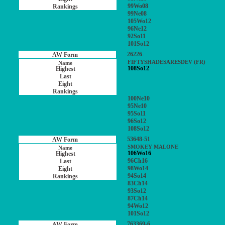
99Wo08
99Ne08
105Wo12
96Ne12
92So11
101So12
26226-
FIFTYSHADESARESDEV (FR)
108So12
100Ne10
95Ne10
95So11
96So12
108So12
53648-51
SMOKEY MALONE
106Wo16
96Ch16
98Wo14
94So14
83Ch14
93So12
87Ch14
94Wo12
101So12
763369-6