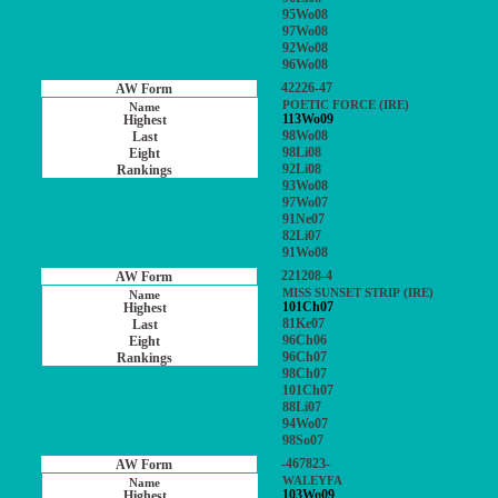
95Wo08
97Wo08
92Wo08
96Wo08
42226-47
POETIC FORCE (IRE)
113Wo09
98Wo08
98Li08
92Li08
93Wo08
97Wo07
91Ne07
82Li07
91Wo08
221208-4
MISS SUNSET STRIP (IRE)
101Ch07
81Ke07
96Ch06
96Ch07
98Ch07
101Ch07
88Li07
94Wo07
98So07
-467823-
WALEYFA
103Wo09