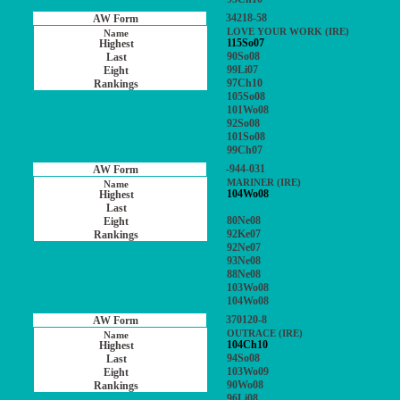
34218-58
LOVE YOUR WORK (IRE)
115So07
90So08
99Li07
97Ch10
105So08
101Wo08
92So08
101So08
99Ch07
-944-031
MARINER (IRE)
104Wo08
80Ne08
92Ke07
92Ne07
93Ne08
88Ne08
103Wo08
104Wo08
370120-8
OUTRACE (IRE)
104Ch10
94So08
103Wo09
90Wo08
96Li08