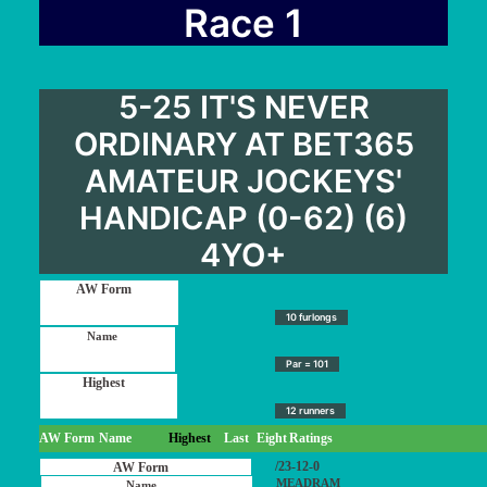
User Guide
Race 1
Blog
Contact
5-25 IT'S NEVER
Login / My account
ORDINARY AT BET365
AMATEUR JOCKEYS'
HANDICAP (0-62) (6)
4YO+
10 furlongs
Par = 101
12 runners
AW Form
Name
Highest
Last
Eight
Ratings
/23-12-0
MEADRAM