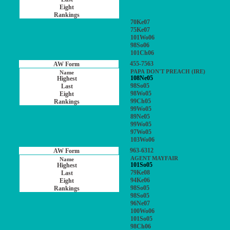
70Ke07
75Ke07
101Wo06
98So06
101Ch06
455-7563
PAPA DON'T PREACH (IRE)
108Ne05
98So05
98Wo05
99Ch05
99Wo05
89Ne05
99Wo05
97Wo05
103Wo06
963-6312
AGENT MAYFAIR
101So05
79Ke08
94Ke06
98So05
98So05
96Ne07
100Wo06
101So05
98Ch06