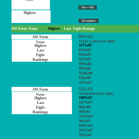
Par = 101
14 runners
AW Form
Name
Highest
Last
Eight
Ratings
6854-122
STELLA HOGAN (IRE)
107So07
95Wo07
94Wo07
92Ch07
99Wo08
99Ne08
103Ke08
95Ke08
107So07
5252-213
WINDSOR PASS (IRE)
109Ne07
107Ne07
96Ke08
96Ne07
105Wo07
96Ne07
104Ch07
101Ch07
102So07