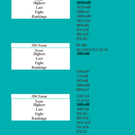
104Wo09
102Wo09
100Ke11
100Wo09
101Ch10
98Wo09
97Ch10
98Ch10
87Li10
68-266-
BLUEBOTTLE BLUE
100So08
93Wo09
77Ne08
99Ne08
100So08
88Wo12
3185724-
CURTIZ
108So08
100Li10
95Li12
98Ch10
105Ch10
91Ch10
97Li12