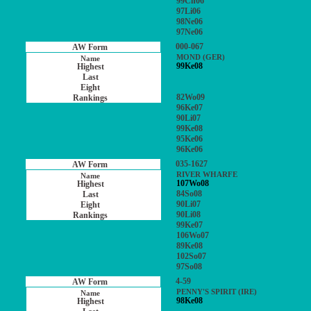
99Ch06
97Li06
98Ne06
97Ne06
000-067
MOND (GER)
99Ke08
82Wo09
96Ke07
90Li07
99Ke08
95Ke06
96Ke06
035-1627
RIVER WHARFE
107Wo08
84So08
90Li07
90Li08
99Ke07
106Wo07
89Ke08
102So07
97So08
4-59
PENNY'S SPIRIT (IRE)
98Ke08