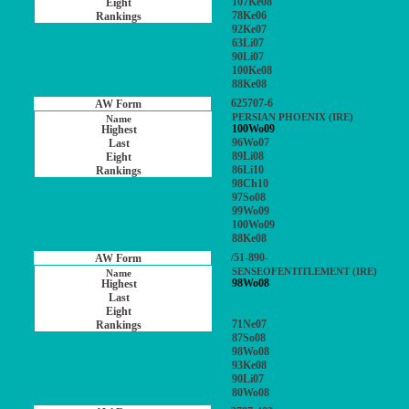
107Ke08
78Ke06
92Ke07
63Li07
90Li07
100Ke08
88Ke08
625707-6
PERSIAN PHOENIX (IRE)
100Wo09
96Wo07
89Li08
86Li10
98Ch10
97So08
99Wo09
100Wo09
88Ke08
/51-890-
SENSEOFENTITLEMENT (IRE)
98Wo08
71Ne07
87So08
98Wo08
93Ke08
90Li07
80Wo08