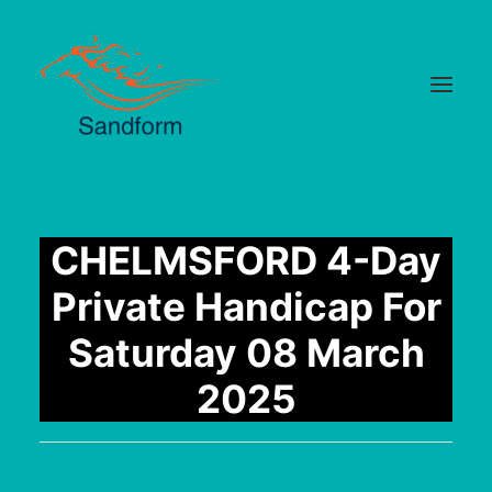
Home
CHELMSFORD 4-Day
Cards
Private Handicap For
Selections
Saturday 08 March
Statistics
2025
Hotlist
Median Times