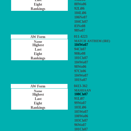
88Wo06
92Li06
104Li06
106Ne07
104Ch07
83Ne08
98So07
011-4223
MATCH ANTHEM (IRE)
104Wo07
94Ch07
90Ke08
101Ch07
104Wo07
98Wo06
97Ch06
104Wo07
101So07
0413-362
MASHAAN
108Ch07
91Li07
99Wo07
103Li06
105Wo07
100Wo06
103Ch07
96Wo07
101Ch07