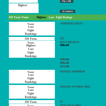
Par = 98
12 runners
AW Form
Name
Highest
Last
Eight
Ratings
ANDERSEN (HUN)
237-
MUST BELIEVE
99Ke08
94Ke08
99Ke08
91Ne08
PANTILE WARRIOR
SINGING IN PARIS (IRE)
53
SOY LOCO (IRE)