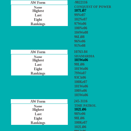
-9822116
CONQUEST OF POWER
107Li07
99Ne07
102Ne07
97Wo06
100Ne06
104Wo08
96Li08
96Ne06
91Ne08
10763-84
SHAMARDIA
103Wo06
98Li06
101Wo06
79Wo07
93Ch06
100Ke07
101Wo06
100So06
103Wo06
245-3116
TIME PATROL
102Li06
98Ne06
98Li06
100Ke07
102Li06