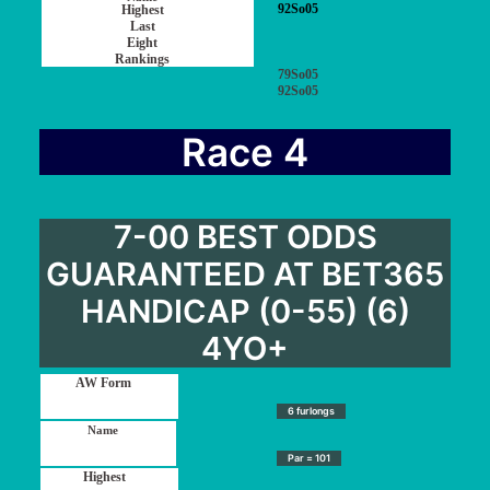
92So05
79So05
92So05
Race 4
7-00 BEST ODDS
GUARANTEED AT BET365
HANDICAP (0-55) (6)
4YO+
6 furlongs
Par = 101