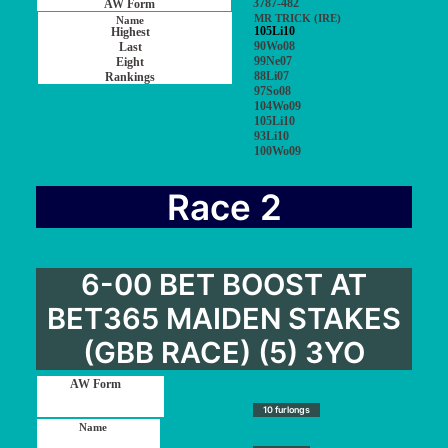
3787-482
MR TRICK (IRE)
105Li10
90Wo08
99Ne07
88Li07
97So08
104Wo09
105Li10
93Li10
100Wo09
Race 2
6-00 BET BOOST AT
BET365 MAIDEN STAKES
(GBB RACE) (5) 3YO
10 furlongs