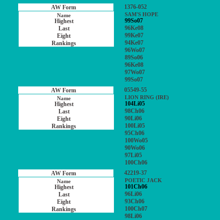
1376-052
SAM'S HOPE
99So07
96Ke08
99Ke07
94Ke07
96Wo07
89So06
96Ke08
97Wo07
99So07
05549-55
LION RING (IRE)
104Li05
98Ch06
90Li06
100Li05
95Ch06
100Wo05
90Wo06
97Li05
100Ch06
42219-37
POETIC JACK
101Ch06
96Li06
93Ch06
100Ch07
98Li06