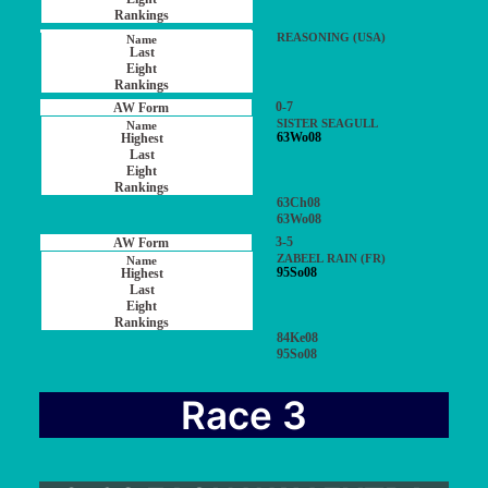
REASONING (USA)
0-7
SISTER SEAGULL
63Wo08
63Ch08
63Wo08
3-5
ZABEEL RAIN (FR)
95So08
84Ke08
95So08
Race 3