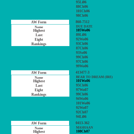
95Li06
88Ch06
101Ch06
98Ch06
860-7512
DUE DATE
105Wo06
89Li06
92Wo06
93Ch06
87Ch06
93So06
99Ch06
97Ch06
99Wo06
413477-3
BEAR TO DREAM (IRE)
101Wo06
95Ch06
97Wo07
99Ch06
94Wo06
101Wo06
92Wo07
92Ch07
94Li06
0413-362
MASHAAN
108Ch07