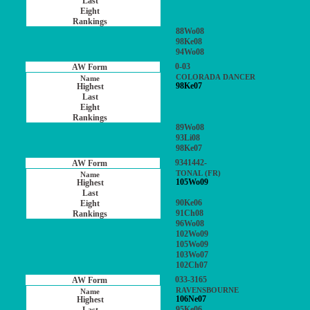
88Wo08
98Ke08
94Wo08
0-03
COLORADA DANCER
98Ke07
89Wo08
93Li08
98Ke07
9341442-
TONAL (FR)
105Wo09
90Ke06
91Ch08
96Wo08
102Wo09
105Wo09
103Wo07
102Ch07
033-3165
RAVENSBOURNE
106Ne07
95Ke06