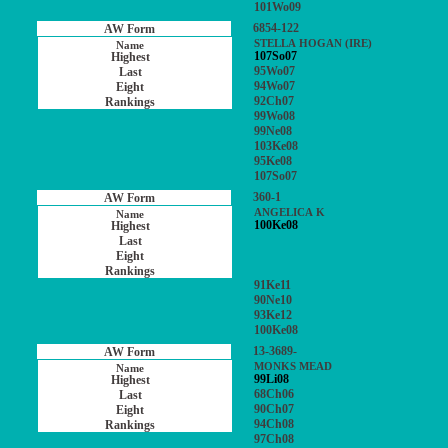
101Wo09
6854-122
STELLA HOGAN (IRE)
107So07
95Wo07
94Wo07
92Ch07
99Wo08
99Ne08
103Ke08
95Ke08
107So07
360-1
ANGELICA K
100Ke08
91Ke11
90Ne10
93Ke12
100Ke08
13-3689-
MONKS MEAD
99Li08
68Ch06
90Ch07
94Ch08
97Ch08