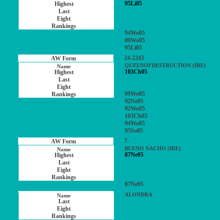
95Li05
94Wo05
89Wo05
95Li05
24-2243
QUEENOFDESTRUCTION (IRE)
103Ch05
99Wo05
92Ne05
92Wo05
103Ch05
94Wo05
95So05
7-
BUENO NACHO (IRE)
87Ne05
87Ne05
ALONDRA