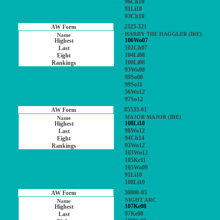
96Ch10
91Li10
93Ch10
2325-521
HARRY THE HAGGLER (IRE)
106Wo07
102Ch07
104Li08
100Li08
93Wo08
99So08
99So11
56Wo12
97So12
85533-61
MAJOR MAJOR (IRE)
108Li10
98Wo12
94Ch14
93Wo12
103Wo12
105Ke11
105Wo09
91Li10
108Li10
30800-05
NIGHT ARC
107Ke08
97Ke08