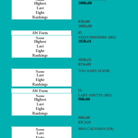
100Ke08
83Ke08
100Ke08
45
STAFFORDSHIRE (IRE)
102Ke11
102Ke11
81Wo09
TOO DARN SEANIE
53
LADY ODETTE (IRE)
96Ke08
96Ke08
83Ch10
MISS CALVADOS (FR)