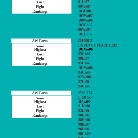
91Li07
99Wo07
103Li06
105Wo07
100Wo06
103Ch07
96Wo07
101Ch07
261499-8
DOVES OF PEACE (IRE)
101Wo06
95Ch06
99Li07
95Ch07
101Wo06
94Ch06
82Wo06
87Li06
94Ch07
4586-245
LILKIAN
114Li06
91Ke06
93Li06
90Li06
88Ne06
98Ke07
96Li06
96Ch06