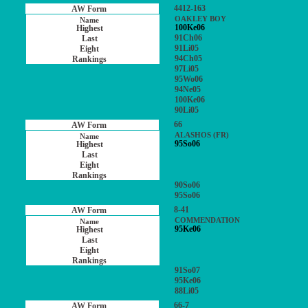
4412-163
OAKLEY BOY
100Ke06
91Ch06
91Li05
94Ch05
97Li05
95Wo06
94Ne05
100Ke06
90Li05
66
ALASHOS (FR)
95So06
90So06
95So06
8-41
COMMENDATION
95Ke06
91So07
95Ke06
88Li05
66-7