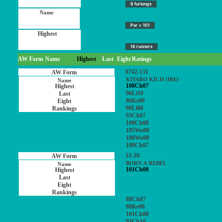
8 furlongs
Par = 101
18 runners
AW Form
Name
Highest
Last
Eight
Ratings
0742-131
KITARO KICH (IRE)
108Ch07
96Li10
86Ke08
98Li08
93Ch07
100Ch08
105Wo08
100Wo08
108Ch07
33-39-
BORN A REBEL
101Ch08
88Ch07
88Ke08
101Ch08
93Ch10