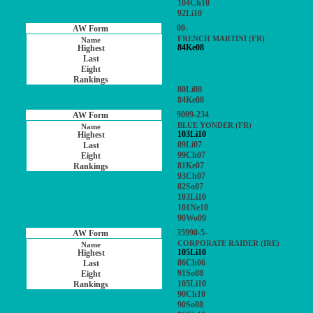
104Ch10
92Li10
00-
FRENCH MARTINI (FR)
84Ke08
80Li08
84Ke08
9009-234
BLUE YONDER (FR)
103Li10
89Li07
99Ch07
81Ke07
93Ch07
82So07
103Li10
101Ne10
90Wo09
35990-5-
CORPORATE RAIDER (IRE)
105Li10
86Ch06
91So08
105Li10
90Ch10
90So08