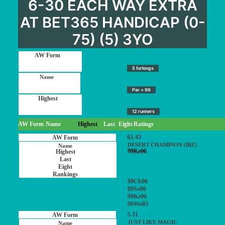
6-30 EACH WAY EXTRA
AT BET365 HANDICAP (0-
75) (5) 3YO
5 furlongs
Par = 98
12 runners
AW Form
Name
Highest
Last
Eight
Ratings
63-43
DESERT CHAMPION (IRE)
99Ke06
88Ch06
89So06
99Ke06
96Wo05
5-31
JUST LIKE MAGIC