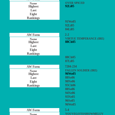
OVER SPICED
92Li05
91Wo05
92Li05
84Li05
2-2
VIRTUE TEMPERANCE (IRE)
88Ch05
88Ch05
87Li05
7204-234
FALLEN SOLDIER (IRE)
96Wo05
88So06
90Ne06
95Ch06
88So06
94Ne06
93Ne05
96So05
96Wo05
5-4
YOUVEGOTOSHOWMELUV