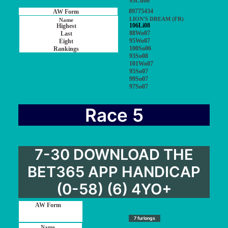
93Ch06
89775434
LION'S DREAM (FR)
106Li08
88Wo07
95Wo07
100So06
93So08
101Wo07
95So07
99So07
97So07
Race 5
7-30 DOWNLOAD THE
BET365 APP HANDICAP
(0-58) (6) 4YO+
7 furlongs