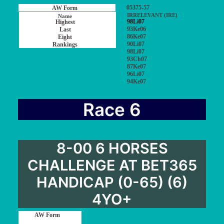
05375-57
IRRELEVANT (IRE)
98Li07
93Ke06
86Ke07
90Li07
98Li07
93Ch07
87Ke07
96Li07
94Ke07
Race 6
8-00 6 HORSES
CHALLENGE AT BET365
HANDICAP (0-65) (6)
4YO+