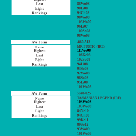
88Wo08
90Li08
94Ch08
98Wo08
103Wo09
96Li07
100So08
98Wo08
-860-513
MR FUSTIC (IRE)
111Wo08
106Ke08
102So08
94Li08
93So08
92Wo08
98So08
95Li08
101Wo08
5048-025
TASMANIAN LEGEND (IRE)
103Wo08
103Wo08
84Ne10
94Ch08
99Ke11
89So12
93Wo09
101Wo09