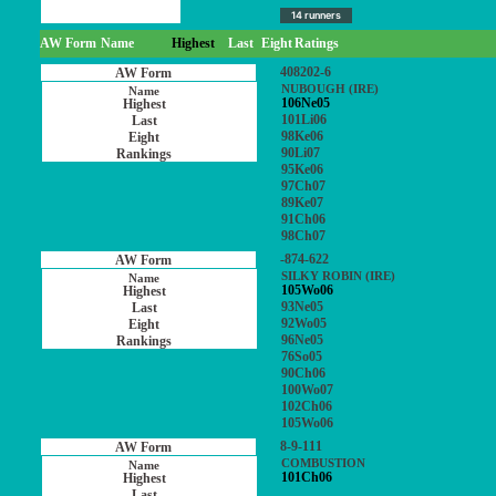
14 runners
AW Form
Name
Highest
Last
Eight
Ratings
408202-6
NUBOUGH (IRE)
106Ne05
101Li06
98Ke06
90Li07
95Ke06
97Ch07
89Ke07
91Ch06
98Ch07
-874-622
SILKY ROBIN (IRE)
105Wo06
93Ne05
92Wo05
96Ne05
76So05
90Ch06
100Wo07
102Ch06
105Wo06
8-9-111
COMBUSTION
101Ch06