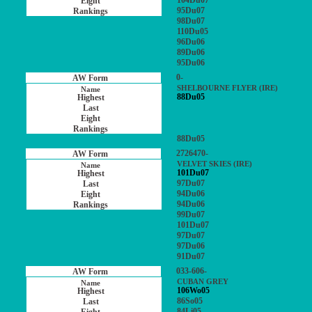
104Du07
95Du07
98Du07
110Du05
96Du06
89Du06
95Du06
0-
SHELBOURNE FLYER (IRE)
88Du05
88Du05
2726470-
VELVET SKIES (IRE)
101Du07
97Du07
94Du06
94Du06
99Du07
101Du07
97Du07
97Du06
91Du07
033-606-
CUBAN GREY
106Wo05
86So05
84Li05