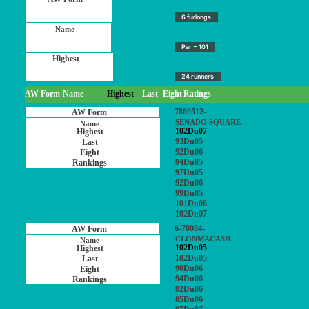
6 furlongs
Par = 101
24 runners
AW Form
Name
Highest
Last
Eight
Ratings
7869512-
SENADO SQUARE
102Du07
93Du05
92Du06
94Du05
97Du05
92Du06
99Du05
101Du06
102Du07
6-78084-
CLONMACASH
102Du05
102Du05
90Du06
94Du06
92Du06
85Du06