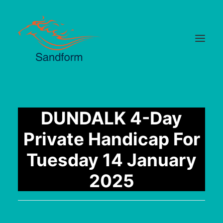
Home
DUNDALK 4-Day
Cards
Private Handicap For
Selections
Tuesday 14 January
Statistics
2025
Hotlist
Median Times