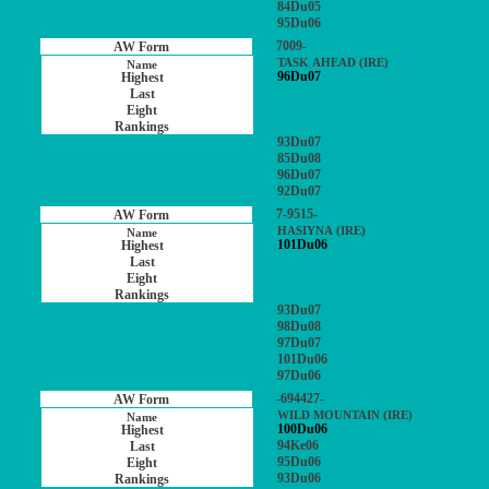
84Du05
95Du06
7009-
TASK AHEAD (IRE)
96Du07
93Du07
85Du08
96Du07
92Du07
7-9515-
HASIYNA (IRE)
101Du06
93Du07
98Du08
97Du07
101Du06
97Du06
-694427-
WILD MOUNTAIN (IRE)
100Du06
94Ke06
95Du06
93Du06