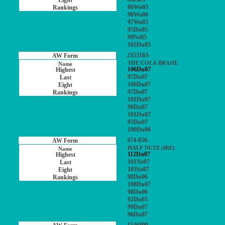
86Wo05
98Wo06
97Wo05
95Du05
99Ne05
105Du05
2355163-
THE COLA BRASIL
106Du07
97Du07
106Du07
97Du07
101Du07
96Du07
101Du07
95Du07
100Du06
474-056-
HALF NUTZ (IRE)
112Du07
101Ne07
103So07
98Du06
100Du07
98Du06
92Du05
99Du07
96Du07