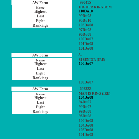
-990415-
HIGHER KINGDOM
110Du10
99Du08
95Du10
103Du08
97Du08
96Du08
100Du07
101Du08
101Du08
8-
SI SENIOR (IRE)
100Du07
100Du07
-692322-
MAN IS KING (IRE)
104Du08
94Du07
99Du07
99Du08
96Du08
100Du08
104Du08
103Du08
101Du08