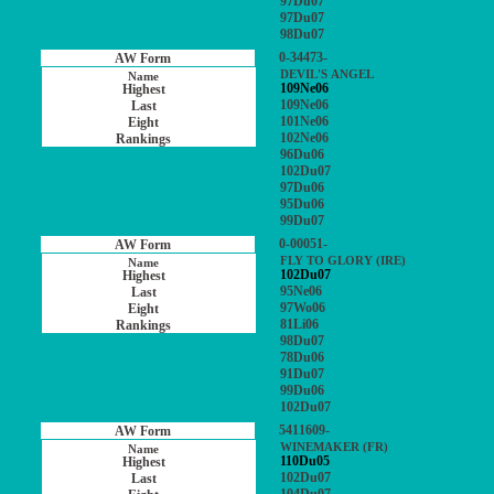
97Du07
97Du07
98Du07
0-34473-
DEVIL'S ANGEL
109Ne06
109Ne06
101Ne06
102Ne06
96Du06
102Du07
97Du06
95Du06
99Du07
0-00051-
FLY TO GLORY (IRE)
102Du07
95Ne06
97Wo06
81Li06
98Du07
78Du06
91Du07
99Du06
102Du07
5411609-
WINEMAKER (FR)
110Du05
102Du07