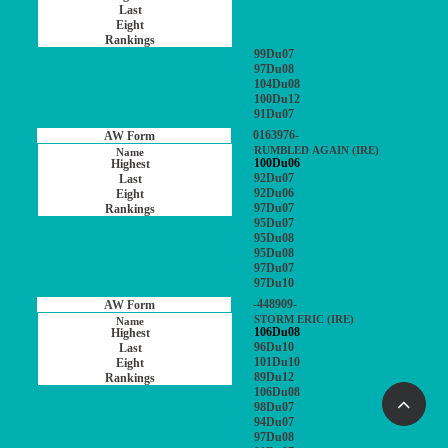
99Du07
97Du08
104Du08
100Du12
91Du07
0163976-
RUMBLED AGAIN (IRE)
100Du06
92Du07
92Du06
97Du07
95Du07
95Du08
95Du08
97Du07
97Du10
-448909-
STORM ERIC (IRE)
106Du08
96Du10
101Du10
89Du12
106Du08
98Du07
94Du07
97Du08