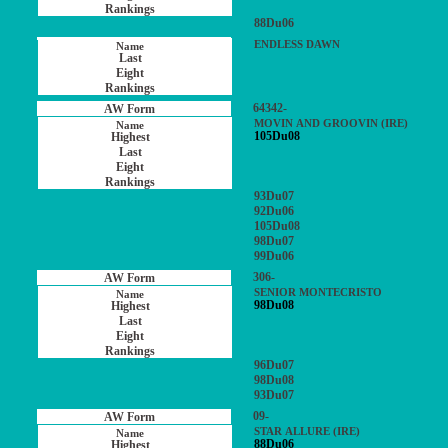
88Du06
ENDLESS DAWN
64342-
MOVIN AND GROOVIN (IRE)
105Du08
93Du07
92Du06
105Du08
98Du07
99Du06
306-
SENIOR MONTECRISTO
98Du08
96Du07
98Du08
93Du07
09-
STAR ALLURE (IRE)
88Du06