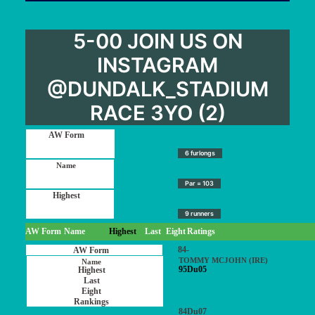
5-00 JOIN US ON
INSTAGRAM
@DUNDALK_STADIUM
RACE 3YO (2)
6 furlongs
Par = 103
9 runners
AW Form
Name
Highest
Last
Eight
Ratings
84-
TOMMY MCJOHN (IRE)
95Du05
84Du07