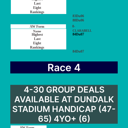
83Du06
88Du06
0-
CLARABELL
84Du07
84Du07
Race 4
4-30 GROUP DEALS
AVAILABLE AT DUNDALK
STADIUM HANDICAP (47-
65) 4YO+ (6)