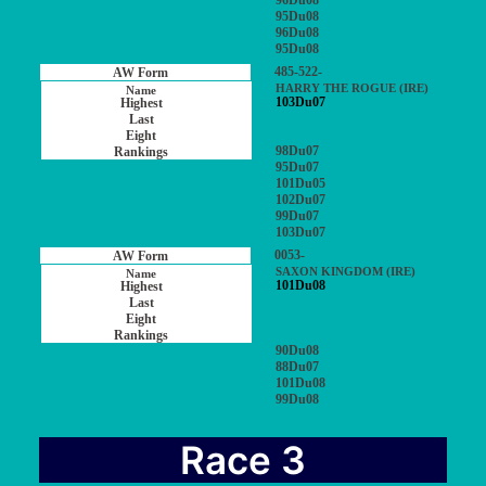
96Du08
95Du08
96Du08
95Du08
485-522-
HARRY THE ROGUE (IRE)
103Du07
98Du07
95Du07
101Du05
102Du07
99Du07
103Du07
0053-
SAXON KINGDOM (IRE)
101Du08
90Du08
88Du07
101Du08
99Du08
Race 3