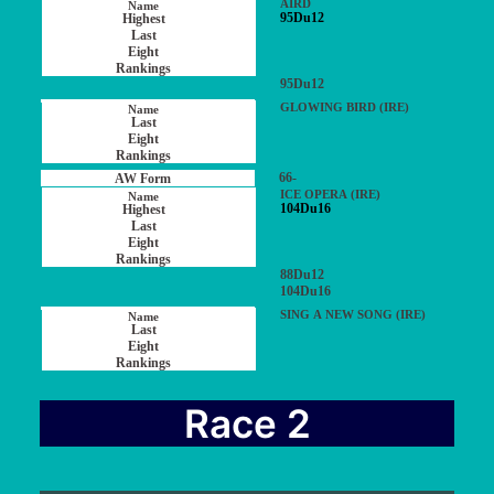
AIRD
95Du12
95Du12
GLOWING BIRD (IRE)
66-
ICE OPERA (IRE)
104Du16
88Du12
104Du16
SING A NEW SONG (IRE)
Race 2