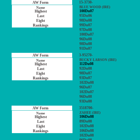
15-3730-
BLUE WOOD (IRE)
100Du07
95Du06
98Du08
99Du07
97Du08
100Du07
96Du08
98Du08
91Du07
3-95270-
BUCKY LARSON (IRE)
112Du08
92Du08
98Du07
93Du07
102Du08
96Du07
102Du07
96Du08
93Du08
3518700-
ZAHEE (IRE)
106Du08
89Du08
102Du08
106Du08
102Du08