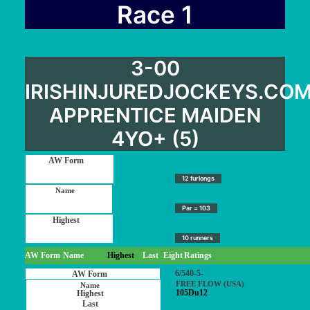
User Guide
Race 1
Blog
Contact
3-00
Login / My account
IRISHINJUREDJOCKEYS.CO
APPRENTICE MAIDEN
4YO+ (5)
12 furlongs
Par = 103
10 runners
AW Form
Name
Highest
Last
Eight
Ratings
6/540-5-
FREE FLOW (USA)
105Du12