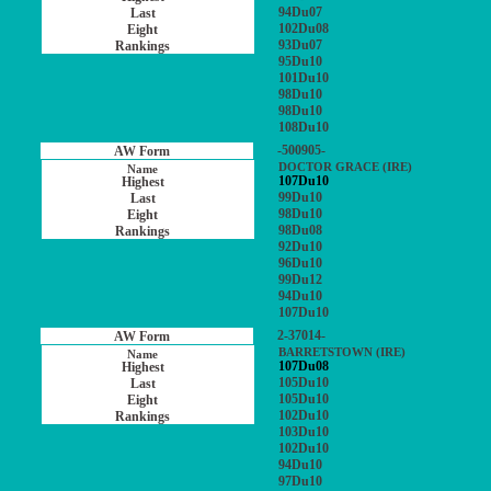
94Du07
102Du08
93Du07
95Du10
101Du10
98Du10
98Du10
108Du10
-500905-
DOCTOR GRACE (IRE)
107Du10
99Du10
98Du10
98Du08
92Du10
96Du10
99Du12
94Du10
107Du10
2-37014-
BARRETSTOWN (IRE)
107Du08
105Du10
105Du10
102Du10
103Du10
102Du10
94Du10
97Du10