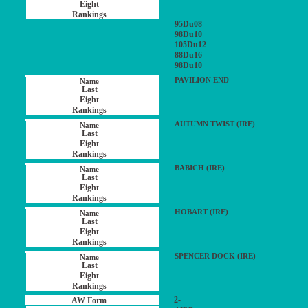
95Du08
98Du10
105Du12
88Du16
98Du10
PAVILION END
AUTUMN TWIST (IRE)
BABICH (IRE)
HOBART (IRE)
SPENCER DOCK (IRE)
2-