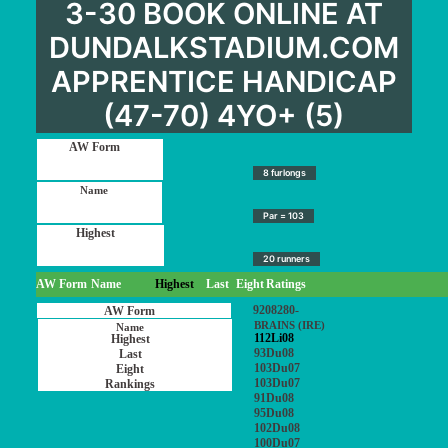
3-30 BOOK ONLINE AT
DUNDALKSTADIUM.COM
APPRENTICE HANDICAP
(47-70) 4YO+ (5)
8 furlongs
Par = 103
20 runners
AW Form
Name
Highest
Last
Eight
Ratings
9208280-
BRAINS (IRE)
112Li08
93Du08
103Du07
103Du07
91Du08
95Du08
102Du08
100Du07