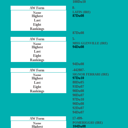
100Du10
8-
LATIN (IRE)
87Du08
87Du08
5-
MISS GLENVILLE (IRE)
94Du08
94Du08
-442807-
SIGNOR FERRARI (IRE)
97Du10
88Du05
93Du07
90Du08
90Du07
97Du10
90Du08
92Du07
94Du07
17-499-
POMERIGGIO (IRE)
104Du08