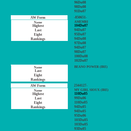
96Du08
98Du08
91Du07
-850651-
AMEMRI
104Du07
94Du07
95Du07
94Du08
97Du08
94Du07
98Du07
100Du08
102Du07
BEANO POWER (IRE)
2344127-
MY GIRL SIOUX (IRE)
110Du05
99Du06
110Du05
94Du05
94Du05
95Du06
103Du05
103Du05
93Du05