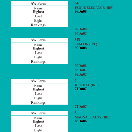
04-
ESQUE ELEGANCE (IRE)
97Du08
97Du08
94Du07
845-
TAM LIN (IRE)
99Du08
99Du08
93Du07
92Du07
0-
KEITHAL (IRE)
71Du07
71Du07
6-
MAGNA BEAUTY (IRE)
88Du06