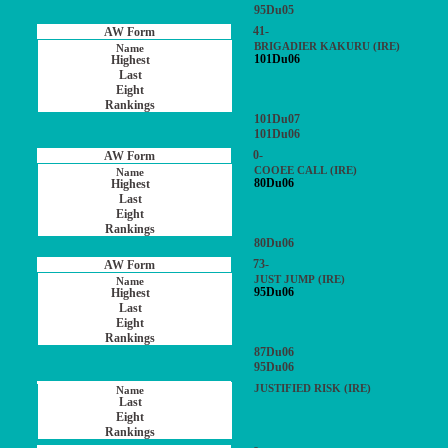
95Du05
41-
BRIGADIER KAKURU (IRE)
101Du06
101Du07
101Du06
0-
COOEE CALL (IRE)
80Du06
80Du06
73-
JUST JUMP (IRE)
95Du06
87Du06
95Du06
JUSTIFIED RISK (IRE)