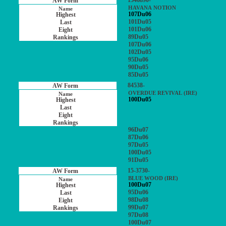
1546890-
HAVANA NOTION
107Du06
101Du05
101Du06
89Du05
107Du06
102Du05
95Du06
90Du05
85Du05
84538-
OVERDUE REVIVAL (IRE)
100Du05
96Du07
87Du06
97Du05
100Du05
91Du05
15-3730-
BLUE WOOD (IRE)
100Du07
95Du06
98Du08
99Du07
97Du08
100Du07