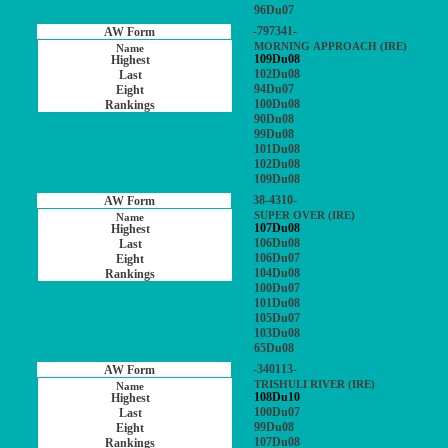
96Du07
-797341-
MORNING APPROACH (IRE)
109Du08
102Du08
94Du07
100Du08
90Du08
99Du08
101Du08
102Du08
109Du08
38-4310-
SUPER OVER (IRE)
107Du08
106Du08
106Du07
104Du08
100Du07
101Du08
105Du07
103Du08
65Du08
-340113-
TRISHULI RIVER (IRE)
108Du10
100Du07
99Du08
107Du08