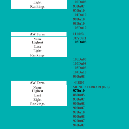
102Du08
93Du07
95Du10
101Du10
98Du10
98Du10
108Du10
111/0/0/
JUYUSH
105Du08
105Du08
105Du08
105Du08
104Du10
99Du08
-442807-
SIGNOR FERRARI (IRE)
97Du10
88Du05
93Du07
90Du08
90Du07
97Du10
90Du08
92Du07
94Du07