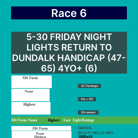
Race 6
5-30 FRIDAY NIGHT
LIGHTS RETURN TO
DUNDALK HANDICAP (47-
65) 4YO+ (6)
10.7 furlongs
Par = 101
29 runners
AW Form
Name
Highest
Last
Eight
Ratings
1003874-
BEAUTY BELLA (IRE)
108Du10