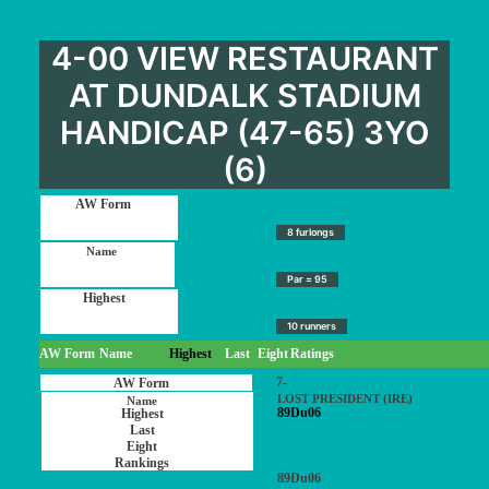
4-00 VIEW RESTAURANT
AT DUNDALK STADIUM
HANDICAP (47-65) 3YO
(6)
8 furlongs
Par = 95
10 runners
AW Form
Name
Highest
Last
Eight
Ratings
7-
LOST PRESIDENT (IRE)
89Du06
89Du06