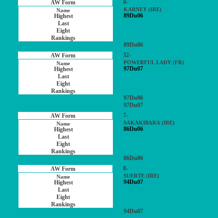
8-
KARNEY (IRE)
89Du06
89Du06
32-
POWERFUL LADY (FR)
97Du07
97Du06
97Du07
7-
SAKAKIBARA (IRE)
86Du06
86Du06
8-
SUERTE (IRE)
94Du07
94Du07