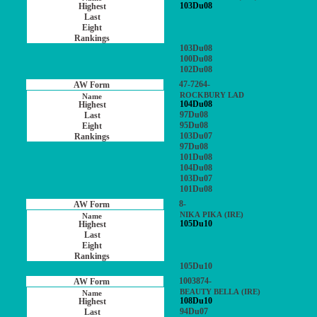
103Du08
103Du08
100Du08
102Du08
47-7264-
ROCKBURY LAD
104Du08
97Du08
95Du08
103Du07
97Du08
101Du08
104Du08
103Du07
101Du08
8-
NIKA PIKA (IRE)
105Du10
105Du10
1003874-
BEAUTY BELLA (IRE)
108Du10
94Du07