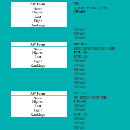
748-
GIMMIEMINNIE (IRE)
95Du06
88Du05
88Du06
95Du06
9000363-
LIVINGSTON RANGE (IRE)
107Du06
107Du06
93Du05
97Du05
89Du06
90Du06
99Du05
98Du05
99Du06
-267585-
NO SPEED LIMIT (FR)
110So05
95Du05
96Du06
102Du06
89Du05
96Du06
93Du05