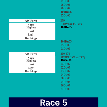
91Du05
96Du06
99Du07
100Du06
95Du06
299-
BABYFACE (IRE)
100Du05
100Du05
95Du05
91Du05
860-670-
SISTER LOLA (IRE)
110Du06
94Du07
92Du07
93Du07
94Du07
88Du06
94Du06
96Du07
87Du06
Race 5