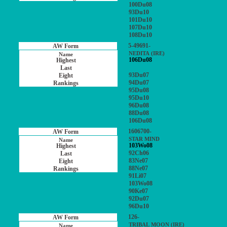
100Du08
93Du10
101Du10
107Du10
108Du10
5-49691-
NEDITA (IRE)
106Du08
93Du07
94Du07
95Du08
95Du10
96Du08
88Du08
106Du08
1606700-
STAR MIND
103Wo08
92Ch06
83Ne07
88Ne07
91Li07
103Wo08
90Ke07
92Du07
96Du10
126-
TRIBAL MOON (IRE)