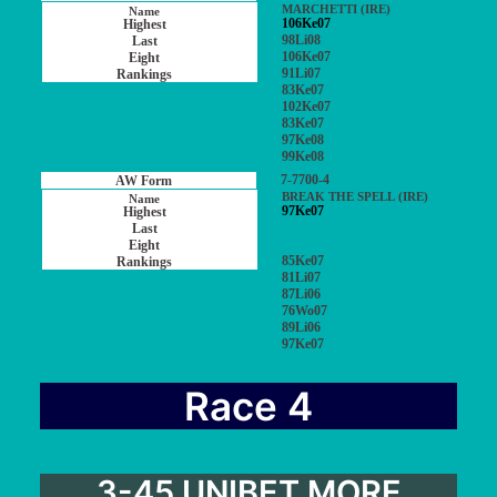
MARCHETTI (IRE)
106Ke07
98Li08
106Ke07
91Li07
83Ke07
102Ke07
83Ke07
97Ke08
99Ke08
7-7700-4
BREAK THE SPELL (IRE)
97Ke07
85Ke07
81Li07
87Li06
76Wo07
89Li06
97Ke07
Race 4
3-45 UNIBET MORE