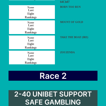
64Ch07
BORN TOO RUN
MOUNT OF GOLD
TAKE THE BOAT (IRE)
ZOUZENDA
Race 2
2-40 UNIBET SUPPORT
SAFE GAMBLING