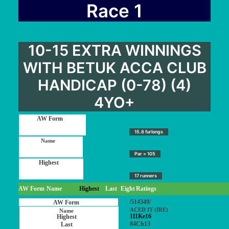
User Guide
Race 1
Blog
Contact
10-15 EXTRA WINNINGS
Login / My account
WITH BETUK ACCA CLUB
HANDICAP (0-78) (4)
4YO+
15.8 furlongs
Par = 105
17 runners
AW Form
Name
Highest
Last
Eight
Ratings
/514349/
ACED IT (IRE)
111Ke16
84Ch13