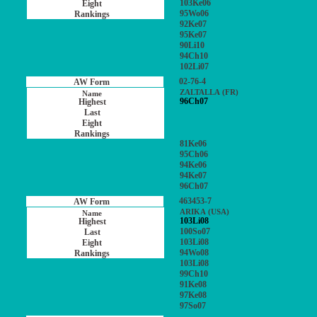
103Ke06
95Wo06
92Ke07
95Ke07
90Li10
94Ch10
102Li07
02-76-4
ZALTALLA (FR)
96Ch07
81Ke06
95Ch06
94Ke06
94Ke07
96Ch07
463453-7
ARIKA (USA)
103Li08
100So07
103Li08
94Wo08
103Li08
99Ch10
91Ke08
97Ke08
97So07