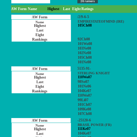
26 runners
AW Form
Name
Highest
Last
Eight
Ratings
/2/9-6-5
EMPIRESTATEOFMIND (IRE)
105Ch08
92Ch08
101Wo08
103Ne08
102Ne08
105Ch08
101Ne08
5135-91-
STERLING KNIGHT
110Wo07
98So07
101Ne06
104Ke07
110Wo07
99Li07
101Ch07
109Ke08
107Ch08
-25120-6
BRASIL POWER (FR)
111Ke07
104Ke07