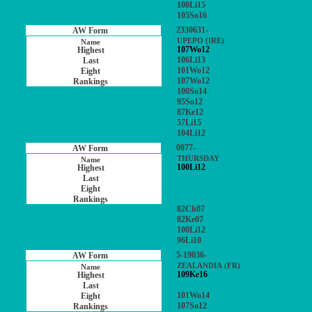
100Li15
105So16
2330631-
UPEPO (IRE)
107Wo12
106Li13
101Wo12
107Wo12
100So14
95So12
87Ke12
57Li15
104Li12
0077-
THURSDAY
100Li12
82Ch07
82Ke07
100Li12
96Li10
5-19036-
ZEALANDIA (FR)
109Ke16
101Wo14
107So12