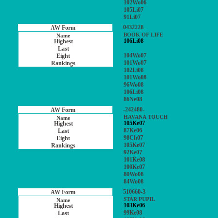
102Wo06
105Li07
91Li07
0432228-
BOOK OF LIFE
106Li08
104Wo07
101Wo07
102Li08
101Wo08
96Wo08
106Li08
86Ne08
-242480-
HAVANA TOUCH
105Ke07
87Ke06
98Ch07
105Ke07
92Ke07
101Ke08
100Ke07
80Wo08
84Wo08
510660-3
STAR PUPIL
103Ke06
99Ke08