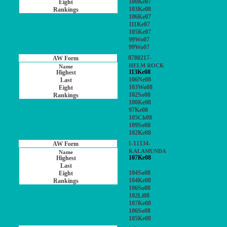
100Ke07
103Ke08
106Ke07
111Ke07
105Ke07
99Wo07
99Wo07
8780217-
HELM ROCK
113Ke08
106Ne08
103Wo08
102So08
100Ke08
97Ke08
105Ch08
109So08
102Ke08
1-11134-
KALAMUNDA
107Ke08
104So08
104Ke08
106So08
102Li08
107Ke08
106So08
105Ke08