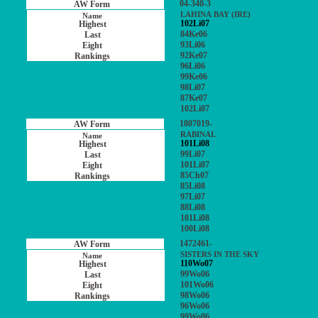
04-340-3
LAHINA BAY (IRE)
102Li07
84Ke06
93Li06
92Ke07
96Li06
99Ke06
98Li07
87Ke07
102Li07
1807019-
RABINAL
101Li08
99Li07
101Li07
85Ch07
85Li08
97Li07
88Li08
101Li08
100Li08
1472461-
SISTERS IN THE SKY
110Wo07
99Wo06
101Wo06
98Wo06
96Wo06
99Wo06