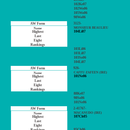
102Ke07
102Wo06
105Wo06
98Wo06
3123-
MONSIEUR BEAULIEU
104Li07
103Li06
103Li07
103So06
104Li07
926-
CAFFU ZAFEEN (IRE)
101Ne06
88Ke07
98So06
101Ne06
2-41767-
MACANUDO (IRE)
107Ch05
95Ch06