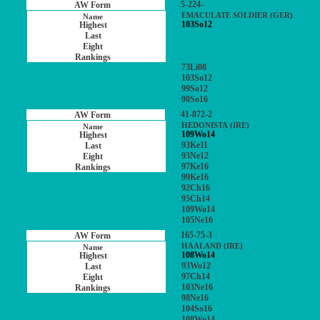
5-224-
EMACULATE SOLDIER (GER)
103So12
73Li08
103So12
99So12
90So16
41-872-2
HEDONISTA (IRE)
109Wo14
93Ke11
93Ne12
97Ke16
99Ke16
92Ch16
95Ch14
109Wo14
105Ne16
165-75-3
HAALAND (IRE)
108Wo14
93Wo12
97Ch14
103Ne16
98Ne16
104So16
108Wo14