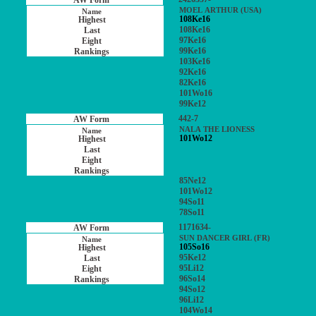
MOEL ARTHUR (USA)
108Ke16
108Ke16
97Ke16
99Ke16
103Ke16
92Ke16
82Ke16
101Wo16
99Ke12
442-7
NALA THE LIONESS
101Wo12
85Ne12
101Wo12
94So11
78So11
1171634-
SUN DANCER GIRL (FR)
105So16
95Ke12
95Li12
96So14
94So12
96Li12
104Wo14