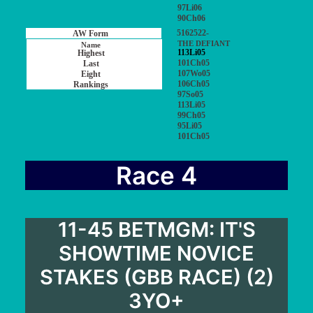
97Li06
90Ch06
5162522-
THE DEFIANT
113Li05
101Ch05
107Wo05
106Ch05
97So05
113Li05
99Ch05
95Li05
101Ch05
Race 4
11-45 BETMGM: IT'S
SHOWTIME NOVICE
STAKES (GBB RACE) (2)
3YO+