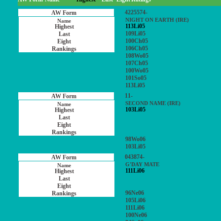
4225574-
NIGHT ON EARTH (IRE)
113Li05
109Li05
100Ch05
106Ch05
108Wo05
107Ch05
100Wo05
101So05
113Li05
11-
SECOND NAME (IRE)
103Li05
98Wo06
103Li05
043874-
G'DAY MATE
111Li06
96Ne06
105Li06
111Li06
100Ne06