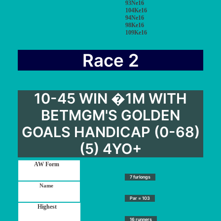
93Ne16
104Ke16
94Ne16
98Ke16
109Ke16
Race 2
10-45 WIN �1M WITH
BETMGM'S GOLDEN
GOALS HANDICAP (0-68)
(5) 4YO+
7 furlongs
Par = 103
16 runners