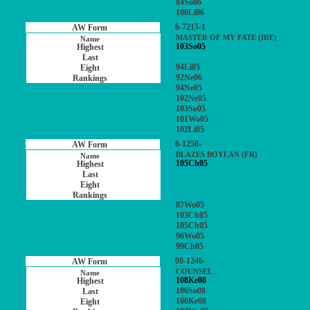
84So06
100Li06
6-7215-1
MASTER OF MY FATE (IRE)
103So05
94Li05
92Ne06
94Ne05
102Ne05
103So05
101Wo05
102Li05
6-1250-
BLAZES BOYLAN (FR)
105Ch05
87Wo05
103Ch05
105Ch05
96Wo05
99Ch05
00-1246-
COUNSEL
108Ke08
106So08
100Ke08