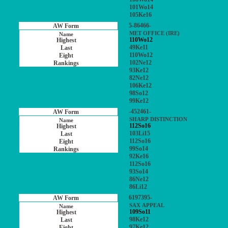
101Wo14
105Ke16
5-86466-
MET OFFICE (IRE)
110Wo12
49Ke11
110Wo12
102Ne12
93Ke12
82Ne12
106Ke12
98So12
99Ke12
-452461-
SHARP DISTINCTION
112So16
103Li15
112So16
99So14
92Ke16
112So16
93So14
86Ne12
86Li12
6197395-
SAX APPEAL
109So11
98Ke12
97Ke12