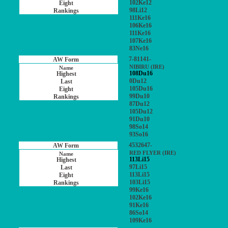
102Ke12
98Li12
111Ke16
106Ke16
111Ke16
107Ke16
83Ne16
7-81141-
NIBIRU (IRE)
108Du16
0Du12
105Du16
99Du10
87Du12
105Du12
91Du10
98So14
93So16
4532647-
RED FLYER (IRE)
113Li15
97Li15
113Li15
103Li15
99Ke16
102Ke16
91Ke16
86So14
109Ke16