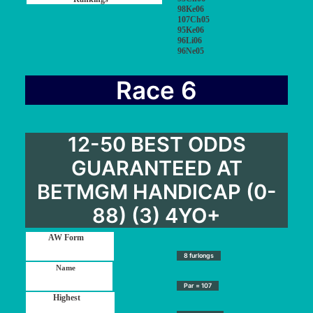
98Ke06
107Ch05
95Ke06
96Li06
96Ne05
Race 6
12-50 BEST ODDS
GUARANTEED AT
BETMGM HANDICAP (0-
88) (3) 4YO+
8 furlongs
Par = 107