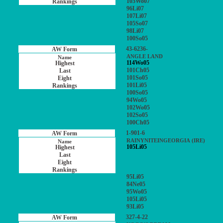
103Wo07
96Li07
107Li07
105So07
98Li07
100So05
43-6236-
ANGLE LAND
114Wo05
101Ch05
101So05
101Li05
100So05
94Wo05
102Wo05
102So05
100Ch05
1-901-6
RAINYNITEINGEORGIA (IRE)
105Li05
95Li05
84Ne05
95Wo05
105Li05
93Li05
327-4-22