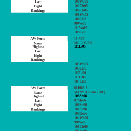
106Wo05
103Ch05
106Ch05
108Wo05
106Li05
98Wo05
111Wo05
108Li05
11-432-
MC LOVEN
111Li05
105Wo05
105Li05
110Li06
111Li05
104Li05
611983-3
MANY A STAR (IRE)
108So06
87Me06
108So06
102So06
106Ke06
104Wo06
99Wo06
101Ch06