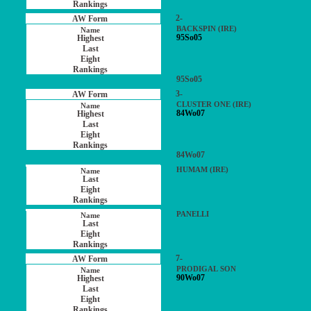
2-
BACKSPIN (IRE)
95So05
95So05
3-
CLUSTER ONE (IRE)
84Wo07
84Wo07
HUMAM (IRE)
PANELLI
7-
PRODIGAL SON
90Wo07