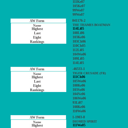
111Ke07
105Ke07
99Wo07
99Wo07
041176-2
THE THAMES BOATMAN
114Li05
108Li06
103Ke06
103Ch06
110Ch05
112Li05
104Wo06
109Li05
114Li05
-46533-1
TIGER CRUSADE (FR)
111Ch06
105Wo06
100Ke06
103So06
104Ne06
106Wo06
93Li07
108Ke06
110Wo06
1-1903-8
DIOMED SPIRIT
111Wo05