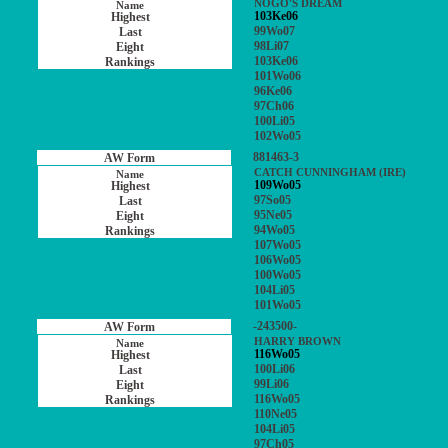
NOGO'S DREAM
103Ke06
99Wo07
98Li07
103Ke06
101Wo06
96Ke06
97Ch06
100Li05
102Wo05
881463-3
CATCH CUNNINGHAM (IRE)
109Wo05
97So05
95Ne05
94Wo05
107Wo05
106Wo05
100Wo05
104Li05
101Wo05
-243500-
HARRY BROWN
116Wo05
100Li06
99Li06
116Wo05
110Ne05
104Li05
97Ch05