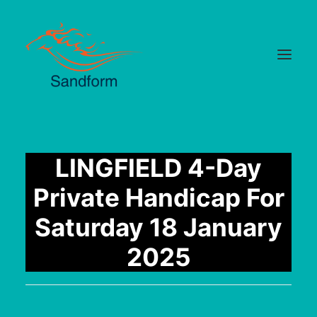
Home
LINGFIELD 4-Day
Cards
Private Handicap For
Selections
Saturday 18 January
Statistics
2025
Hotlist
Median Times