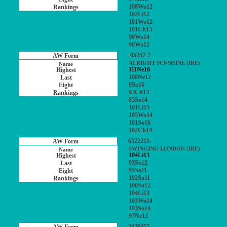
108Wo12
102Li12
101Wo12
101Ch13
90Wo14
96Wo12
-05257-7
ALRIGHT SUNSHINE (IRE)
111Ne16
108Ne12
0So16
93Ch13
85So14
101Li15
105Wo14
101So16
102Ch14
6322211-
SWINGING LONDON (IRE)
104Li13
93So12
95So11
102So11
100So12
104Li13
103Wo14
103So14
97Ne12
2426357-