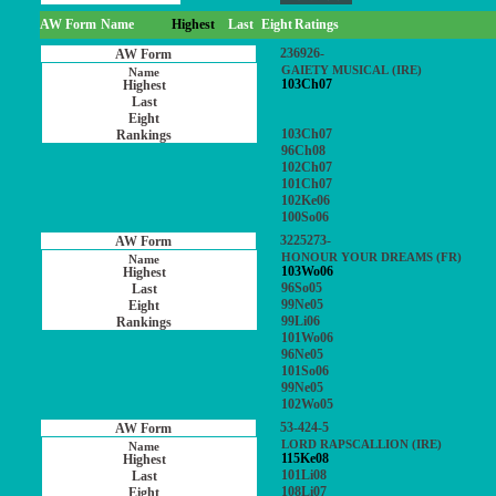
AW Form
Name
Highest
Last
Eight
Ratings
236926-
GAIETY MUSICAL (IRE)
103Ch07
103Ch07
96Ch08
102Ch07
101Ch07
102Ke06
100So06
3225273-
HONOUR YOUR DREAMS (FR)
103Wo06
96So05
99Ne05
99Li06
101Wo06
96Ne05
101So06
99Ne05
102Wo05
53-424-5
LORD RAPSCALLION (IRE)
115Ke08
101Li08
108Li07