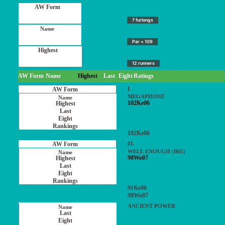
7 furlongs
Par = 109
12 runners
AW Form
Name
Highest
Last
Eight
Ratings
1
MEGAPHONE
102Ke06
102Ke06
41-
WELL ENOUGH (IRE)
98Wo07
91Ke06
98Wo07
ANCIENT POWER