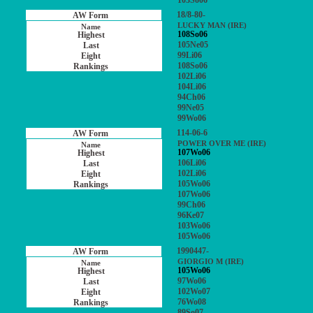
103So06
18/8-80-
LUCKY MAN (IRE)
108So06
105Ne05
99Li06
108So06
102Li06
104Li06
94Ch06
99Ne05
99Wo06
114-06-6
POWER OVER ME (IRE)
107Wo06
106Li06
102Li06
105Wo06
107Wo06
99Ch06
96Ke07
103Wo06
105Wo06
1990447-
GIORGIO M (IRE)
105Wo06
97Wo06
102Wo07
76Wo08
89So07