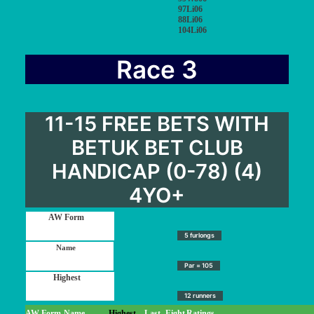
97Li06
88Li06
104Li06
Race 3
11-15 FREE BETS WITH
BETUK BET CLUB
HANDICAP (0-78) (4)
4YO+
5 furlongs
Par = 105
12 runners
AW Form
Name
Highest
Last
Eight
Ratings