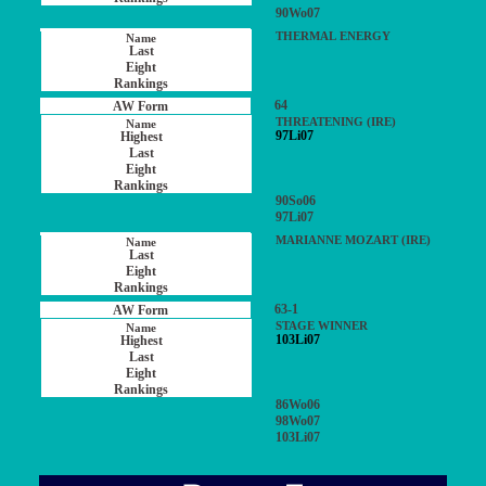
90Wo07
THERMAL ENERGY
64
THREATENING (IRE)
97Li07
90So06
97Li07
MARIANNE MOZART (IRE)
63-1
STAGE WINNER
103Li07
86Wo06
98Wo07
103Li07