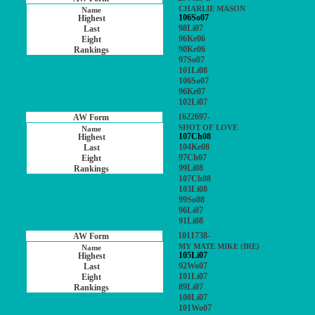
CHARLIE MASON
106So07
98Li07
96Ke06
90Ke06
97So07
101Li08
106So07
96Ke07
102Li07
1622697-
SHOT OF LOVE
107Ch08
104Ke08
97Ch07
99Li08
107Ch08
103Li08
99So08
96Li07
91Li08
1011738-
MY MATE MIKE (IRE)
105Li07
92Wo07
101Li07
89Li07
100Li07
101Wo07