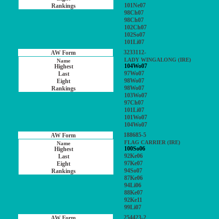
101Ne07
98Ch07
98Ch07
102Ch07
102So07
101Li07
3233112-
LADY WINGALONG (IRE)
104Wo07
97Wo07
98Wo07
98Wo07
103Wo07
97Ch07
101Li07
101Wo07
104Wo07
188685-5
FLAG CARRIER (IRE)
100So06
92Ke06
97Ke07
94So07
87Ke06
94Li06
88Ke07
92Ke11
99Li07
254423-2