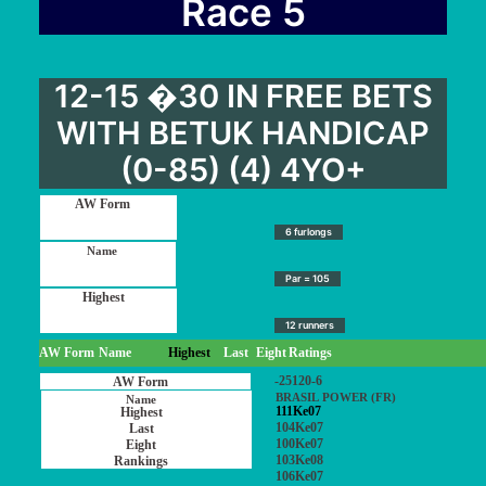
Race 5
12-15 �30 IN FREE BETS
WITH BETUK HANDICAP
(0-85) (4) 4YO+
6 furlongs
Par = 105
12 runners
AW Form
Name
Highest
Last
Eight
Ratings
-25120-6
BRASIL POWER (FR)
111Ke07
104Ke07
100Ke07
103Ke08
106Ke07