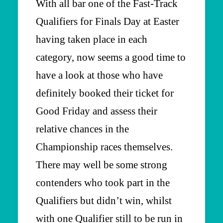
With all bar one of the Fast-Track
Qualifiers for Finals Day at Easter
having taken place in each
category, now seems a good time to
have a look at those who have
definitely booked their ticket for
Good Friday and assess their
relative chances in the
Championship races themselves.
There may well be some strong
contenders who took part in the
Qualifiers but didn’t win, whilst
with one Qualifier still to be run in