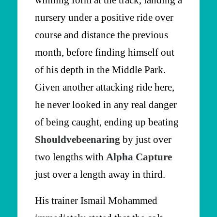
winning form at the track, landing a
nursery under a positive ride over
course and distance the previous
month, before finding himself out
of his depth in the Middle Park.
Given another attacking ride here,
he never looked in any real danger
of being caught, ending up beating
Shouldvebeenaring
by just over
two lengths with
Alpha Capture
just over a length away in third.
His trainer Ismail Mohammed