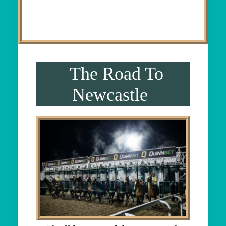
The Road To
Newcastle