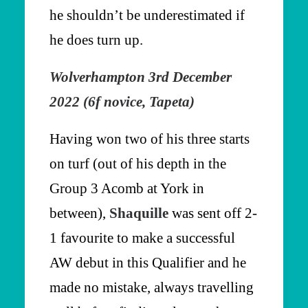
he shouldn’t be underestimated if
he does turn up.
Wolverhampton 3rd December
2022 (6f novice, Tapeta)
Having won two of his three starts
on turf (out of his depth in the
Group 3 Acomb at York in
between),
Shaquille
was sent off 2-
1 favourite to make a successful
AW debut in this Qualifier and he
made no mistake, always travelling