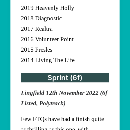
2019 Heavenly Holly
2018 Diagnostic
2017 Realtra
2016 Volunteer Point
2015 Fresles
2014 Living The Life
Sprint (6f)
Lingfield 12th November 2022 (6f
Listed, Polytrack)
Few FTQs have had a finish quite
as thrilling as this one, with