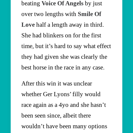
beating
Voice Of Angels
by just
over two lengths with
Smile Of
Love
half a length away in third.
She had blinkers on for the first
time, but it’s hard to say what effect
they had given she was clearly the
best horse in the race in any case.
After this win it was unclear
whether Ger Lyons’ filly would
race again as a 4yo and she hasn’t
been seen since, albeit there
wouldn’t have been many options