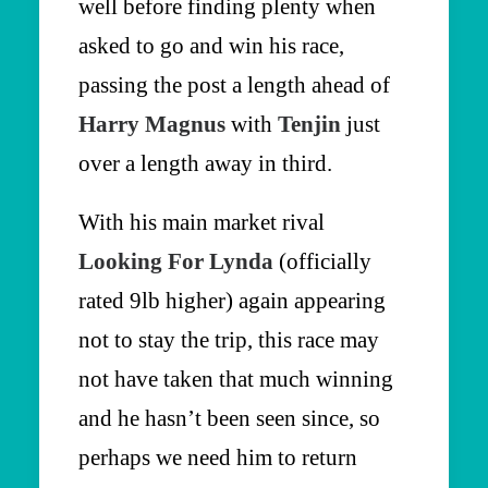
well before finding plenty when
asked to go and win his race,
passing the post a length ahead of
Harry Magnus
with
Tenjin
just
over a length away in third.
With his main market rival
Looking For Lynda
(officially
rated 9lb higher) again appearing
not to stay the trip, this race may
not have taken that much winning
and he hasn’t been seen since, so
perhaps we need him to return