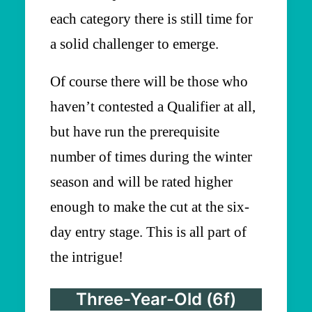
each category there is still time for
a solid challenger to emerge.
Of course there will be those who
haven’t contested a Qualifier at all,
but have run the prerequisite
number of times during the winter
season and will be rated higher
enough to make the cut at the six-
day entry stage. This is all part of
the intrigue!
Three-Year-Old (6f)