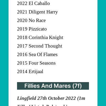
2022 El Caballo
2021 Diligent Harry
2020 No Race
2019 Pizzicato
2018 Corinthia Knight
2017 Second Thought
2016 Sea Of Flames
2015 Four Seasons
2014 Ertijaal
Fillies And Mares (7f)
Lingfield 27th October 2022 (1m