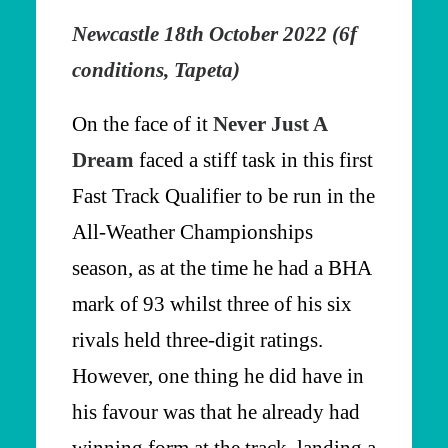
Newcastle 18th October 2022 (6f
conditions, Tapeta)
On the face of it
Never Just A
Dream
faced a stiff task in this first
Fast Track Qualifier to be run in the
All-Weather Championships
season, as at the time he had a BHA
mark of 93 whilst three of his six
rivals held three-digit ratings.
However, one thing he did have in
his favour was that he already had