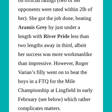
on official ratings (two of her
opponents were rated within 2lb of
her). She got the job done, beating
Aramis Grey
by just under a
length with
River Pride
less than
two lengths away in third, albeit
her success was more workmanlike
than impressive. However, Roger
Varian’s filly went on to beat the
boys in a FTQ for the Mile
Championship at Lingfield in early
February (see below) which rather
complicates matters.