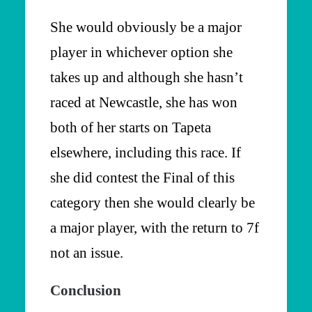
She would obviously be a major
player in whichever option she
takes up and although she hasn’t
raced at Newcastle, she has won
both of her starts on Tapeta
elsewhere, including this race. If
she did contest the Final of this
category then she would clearly be
a major player, with the return to 7f
not an issue.
Conclusion