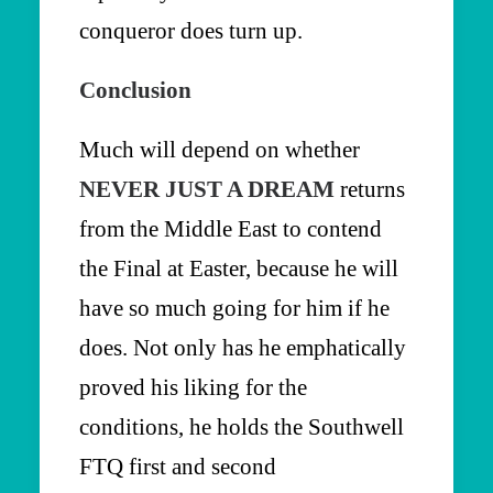
conqueror does turn up.
Conclusion
Much will depend on whether
NEVER JUST A DREAM
returns
from the Middle East to contend
the Final at Easter, because he will
have so much going for him if he
does. Not only has he emphatically
proved his liking for the
conditions, he holds the Southwell
FTQ first and second