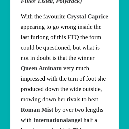
Filles’ Listed, Polytrack)
With the favourite
Crystal Caprice
appearing to go wrong inside the
last furlong of this FTQ the form
could be questioned, but what is
not in doubt is that the winner
Queen Aminatu
very much
impressed with the turn of foot she
produced down the wide outside,
mowing down her rivals to beat
Roman Mist
by over two lengths
with
Internationalangel
half a