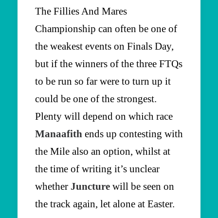
The Fillies And Mares
Championship can often be one of
the weakest events on Finals Day,
but if the winners of the three FTQs
to be run so far were to turn up it
could be one of the strongest.
Plenty will depend on which race
Manaafith
ends up contesting with
the Mile also an option, whilst at
the time of writing it’s unclear
whether
Juncture
will be seen on
the track again, let alone at Easter.