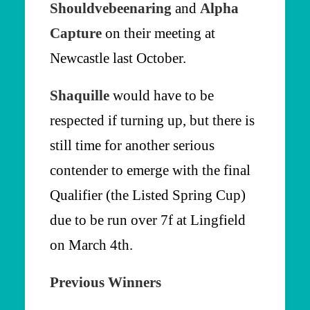
Shouldvebeenaring
and
Alpha
Capture
on their meeting at
Newcastle last October.
Shaquille
would have to be
respected if turning up, but there is
still time for another serious
contender to emerge with the final
Qualifier (the Listed Spring Cup)
due to be run over 7f at Lingfield
on March 4th.
Previous Winners