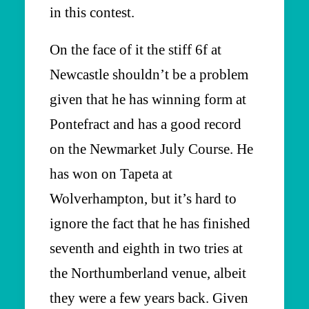
in this contest.
On the face of it the stiff 6f at
Newcastle shouldn’t be a problem
given that he has winning form at
Pontefract and has a good record
on the Newmarket July Course. He
has won on Tapeta at
Wolverhampton, but it’s hard to
ignore the fact that he has finished
seventh and eighth in two tries at
the Northumberland venue, albeit
they were a few years back. Given