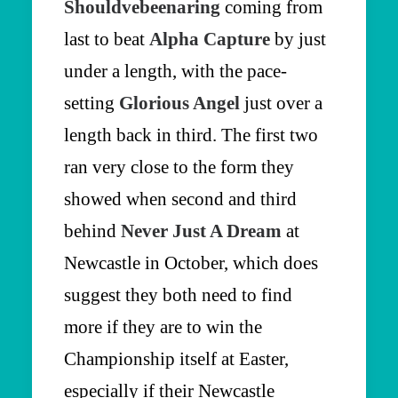
Shouldvebeenaring
coming from
last to beat
Alpha Capture
by just
under a length, with the pace-
setting
Glorious Angel
just over a
length back in third. The first two
ran very close to the form they
showed when second and third
behind
Never Just A Dream
at
Newcastle in October, which does
suggest they both need to find
more if they are to win the
Championship itself at Easter,
especially if their Newcastle