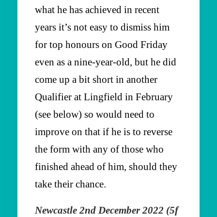
what he has achieved in recent
years it’s not easy to dismiss him
for top honours on Good Friday
even as a nine-year-old, but he did
come up a bit short in another
Qualifier at Lingfield in February
(see below) so would need to
improve on that if he is to reverse
the form with any of those who
finished ahead of him, should they
take their chance.
Newcastle 2nd December 2022 (5f