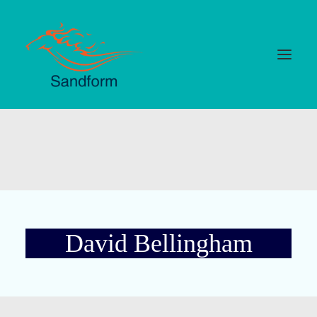
Home
Cards
Selections
Statistics
David Bellingham
Hotlist
Median Times