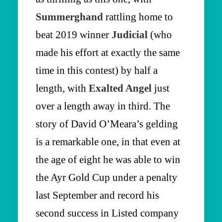
Summerghand
rattling home to
beat 2019 winner
Judicial
(who
made his effort at exactly the same
time in this contest) by half a
length, with
Exalted Angel
just
over a length away in third. The
story of David O’Meara’s gelding
is a remarkable one, in that even at
the age of eight he was able to win
the Ayr Gold Cup under a penalty
last September and record his
second success in Listed company