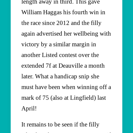
length away in third. This gave
William Haggas his fourth win in
the race since 2012 and the filly
again advertised her wellbeing with
victory by a similar margin in
another Listed contest over the
extended 7f at Deauville a month
later. What a handicap snip she
must have been when winning off a
mark of 75 (also at Lingfield) last
April!
It remains to be seen if the filly