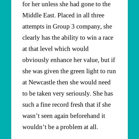
for her unless she had gone to the
Middle East. Placed in all three
attempts in Group 3 company, she
clearly has the ability to win a race
at that level which would
obviously enhance her value, but if
she was given the green light to run
at Newcastle then she would need
to be taken very seriously. She has
such a fine record fresh that if she
wasn’t seen again beforehand it
wouldn’t be a problem at all.