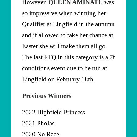
However,
QUEEN AMINATU
was
so impressive when winning her
Qualifier at Lingfield in the autumn
and if allowed to take her chance at
Easter she will make them all go.
The last FTQ in this category is a 7f
conditions event due to be run at
Lingfield on February 18th.
Previous Winners
2022 Highfield Princess
2021 Pholas
2020 No Race