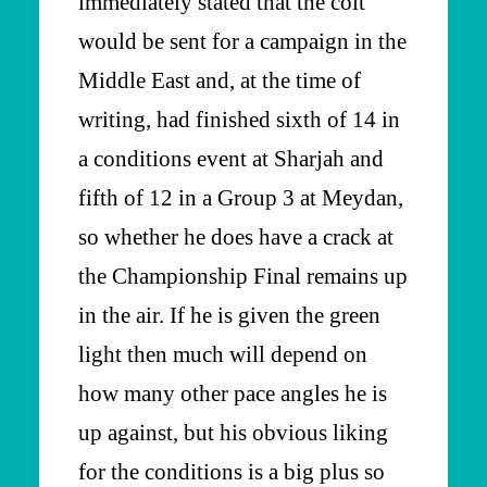
immediately stated that the colt
would be sent for a campaign in the
Middle East and, at the time of
writing, had finished sixth of 14 in
a conditions event at Sharjah and
fifth of 12 in a Group 3 at Meydan,
so whether he does have a crack at
the Championship Final remains up
in the air. If he is given the green
light then much will depend on
how many other pace angles he is
up against, but his obvious liking
for the conditions is a big plus so