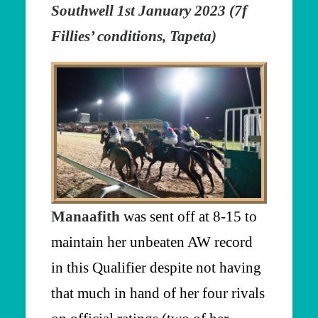
Southwell 1st January 2023 (7f
Fillies’ conditions, Tapeta)
Manaafith
was sent off at 8-15 to
maintain her unbeaten AW record
in this Qualifier despite not having
that much in hand of her four rivals