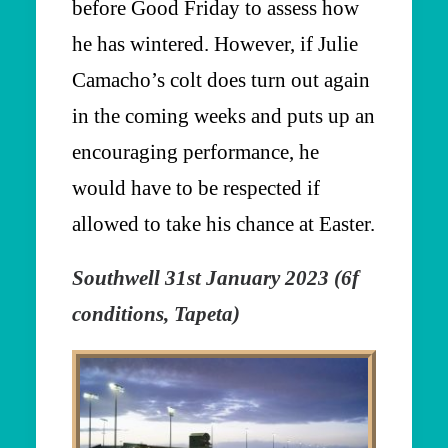
before Good Friday to assess how
he has wintered. However, if Julie
Camacho’s colt does turn out again
in the coming weeks and puts up an
encouraging performance, he
would have to be respected if
allowed to take his chance at Easter.
Southwell 31st January 2023 (6f
conditions, Tapeta)