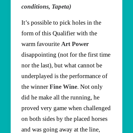
conditions, Tapeta)
It’s possible to pick holes in the
form of this Qualifier with the
warm favourite
Art Power
disappointing (not for the first time
nor the last), but what cannot be
underplayed is the performance of
the winner
Fine Wine
. Not only
did he make all the running, he
proved very game when challenged
on both sides by the placed horses
and was going away at the line,