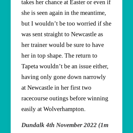
takes her chance at Easter or even if
she is seen again in the meantime,
but I wouldn’t be too worried if she
was sent straight to Newcastle as
her trainer would be sure to have
her in top shape. The return to
Tapeta wouldn’t be an issue either,
having only gone down narrowly
at Newcastle in her first two
racecourse outings before winning
easily at Wolverhampton.
Dundalk 4th November 2022 (1m