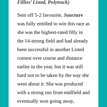
Fillies’ Listed, Polytrack)
Sent off 5-2 favourite,
Juncture
was fully entitled to win this race as
she was the highest-rated filly in
the 14-strong field and had already
been successful in another Listed
contest over course and distance
earlier in the year, but it was still
hard not to be taken by the way she
went about it. She was produced
with a strong run from midfield and
eventually won going away,