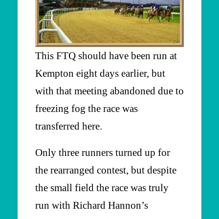
This FTQ should have been run at
Kempton eight days earlier, but
with that meeting abandoned due to
freezing fog the race was
transferred here.
Only three runners turned up for
the rearranged contest, but despite
the small field the race was truly
run with Richard Hannon’s